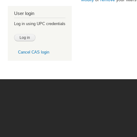
User login
Log in using UPC credentials
Cancel CAS login