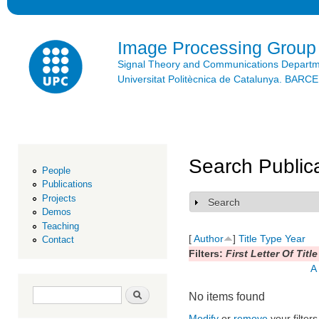
Ski
mai
con
Image Processing Group
Signal Theory and Communications Depart
Universitat Politècnica de Catalunya. BAR
Search Public
People
Publications
Projects
Search
Show
Demos
Teaching
[
Author
]
Title
Type
Year
Contact
Filters:
First Letter Of Title
A
Search form
Search
No items found
Modify
or
remove
your filters