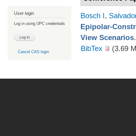
User login
Bosch I
,
Salvado
Log in using UPC credentials
Epipolar-Constra
View Scenarios
BibTex
(3.69 
Cancel CAS login