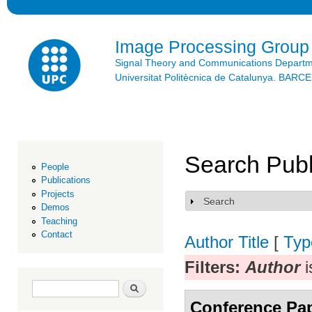
Ski
mai
con
Image Processing Group
Signal Theory and Communications Depart
Universitat Politècnica de Catalunya. BAR
Search Publ
People
Publications
Projects
Search
Show
Demos
Teaching
Contact
Author
Title
[
Typ
Filters:
Author
i
Search form
Search
Conference Pa