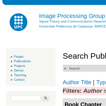
Ski
mai
con
Image Processing Group
Signal Theory and Communications Depart
Universitat Politècnica de Catalunya. BAR
Search Publ
People
Publications
Projects
Search
Show
Demos
Teaching
Contact
Author
Title
[
Typ
Filters:
Author
i
Search form
Search
Book Chapter