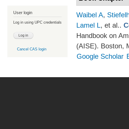
User login
Waibel A
,
Stiefe
Log in using UPC credentials
Lamel L
, et al.
.
C
Handbook on Ambi
(AISE). Boston, 
Cancel CAS login
Google Scholar