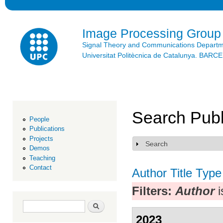
Ski
mai
con
Image Processing Group
Signal Theory and Communications Depart
Universitat Politècnica de Catalunya. BAR
Search Publ
People
Publications
Projects
Search
Show
Demos
Teaching
Contact
Author
Title
Type
Filters:
Author
i
Search form
Search
2023