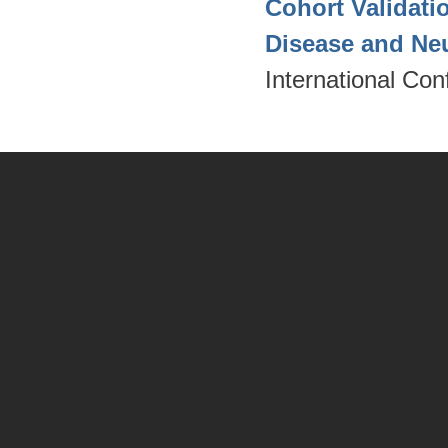
Cohort Validati
Disease and Ne
International Co