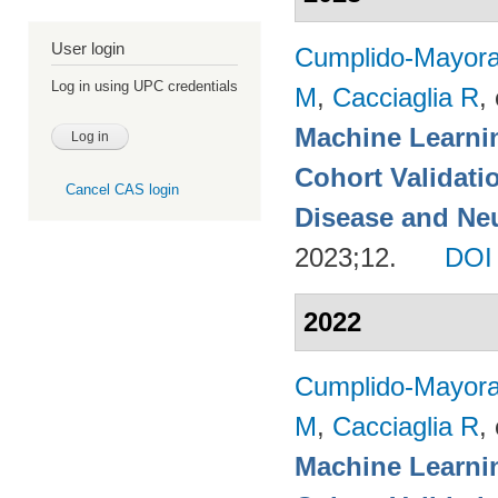
User login
Cumplido-Mayoral
Log in using UPC credentials
M
,
Cacciaglia R
, 
Machine Learnin
Cohort Validati
Cancel CAS login
Disease and Neu
2023;12.
DOI
2022
Cumplido-Mayoral
M
,
Cacciaglia R
, 
Machine Learnin