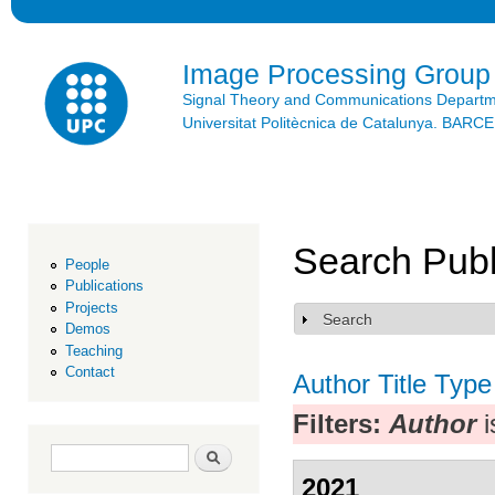
Ski
mai
con
Image Processing Group
Signal Theory and Communications Depart
Universitat Politècnica de Catalunya. BAR
Search Publ
People
Publications
Projects
Search
Show
Demos
Teaching
Contact
Author
Title
Type
Filters:
Author
i
Search form
Search
2021