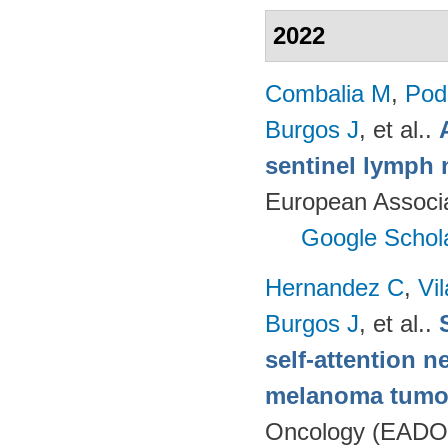
2022
Combalia M
,
Podl
Burgos J
, et al.
.
sentinel lymph 
European Associ
Google Schol
Hernandez C
,
Vi
Burgos J
, et al.
.
self-attention n
melanoma tumo
Oncology (EADO