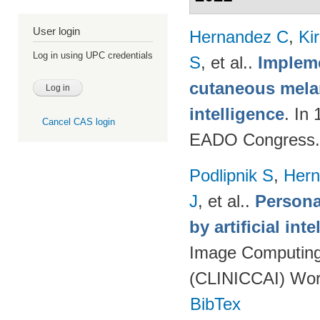
User login
Hernandez C
,
Ki
Log in using UPC credentials
S
, et al.
.
Impleme
cutaneous melan
intelligence
. In
Cancel CAS login
EADO Congress.
Podlipnik S
,
Hern
J
, et al.
.
Persona
by artificial int
Image Computing 
(CLINICCAI) Wor
BibTex