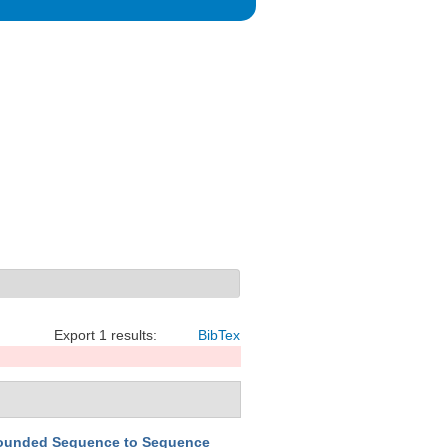
Export 1 results:
BibTex
ounded Sequence to Sequence