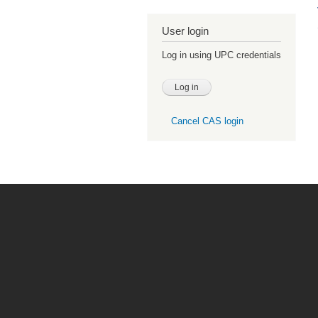
User login
Log in using UPC credentials
Cancel CAS login