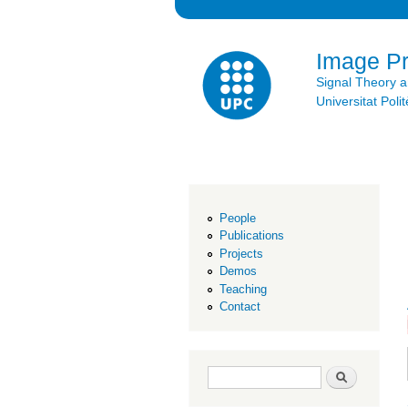
Image P
Signal Theory 
Universitat Po
People
Publications
Projects
Demos
Teaching
Contact
Search form
Search