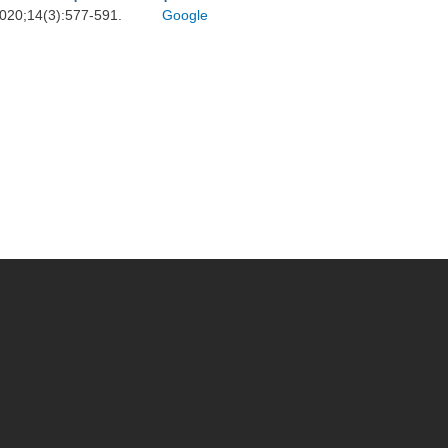
 2020;14(3):577-591.
Google