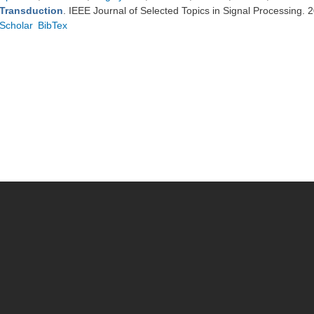
Transduction
. IEEE Journal of Selected Topics in Signal Processing.
Scholar
BibTex