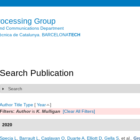
Skip to
main
content
rocessing Group
and Communications Department
litècnica de Catalunya. BARCELONA
TECH
Search Publication
Search
Show
Author
Title
Type
[
Year
]
Filters:
Author
is
K. Mulligan
[Clear All Filters]
2020
Specia L
,
Barrault L
,
Caglayan O
,
Duarte A
,
Elliott D
,
Gella S
, et al.
.
Gr