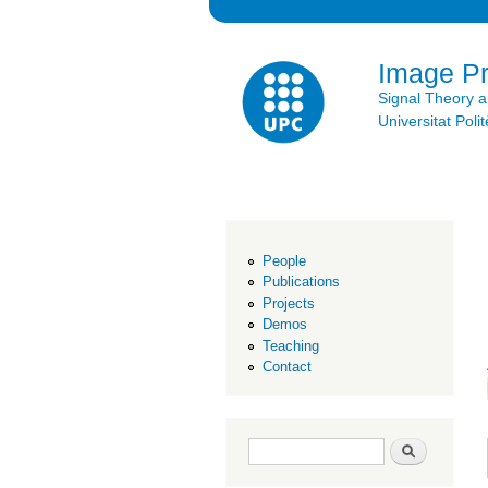
Image P
Signal Theory 
Universitat Po
People
Publications
Projects
Demos
Teaching
Contact
Search form
Search