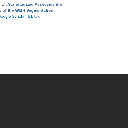
t al.
.
Standardized Assessment of
ts of the WMH Segmentation
oogle Scholar
BibTex