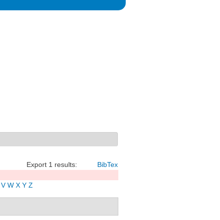
Export 1 results:
BibTex
V
W
X
Y
Z