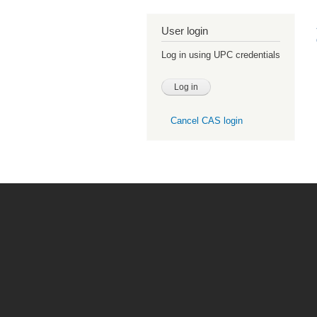
User login
Log in using UPC credentials
Cancel CAS login