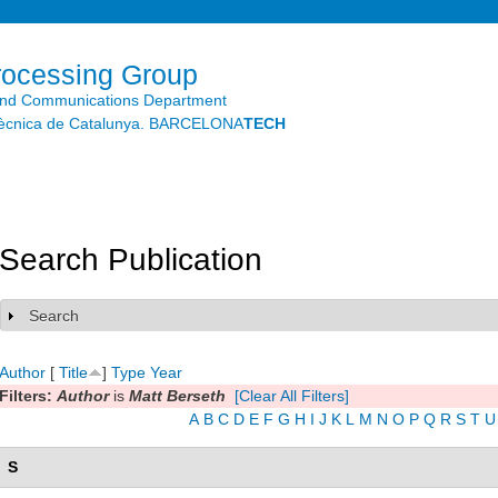
Skip to
main
content
rocessing Group
and Communications Department
litècnica de Catalunya. BARCELONA
TECH
Search Publication
Search
Show
Author
[
Title
]
Type
Year
Filters:
Author
is
Matt Berseth
[Clear All Filters]
A
B
C
D
E
F
G
H
I
J
K
L
M
N
O
P
Q
R
S
T
U
S