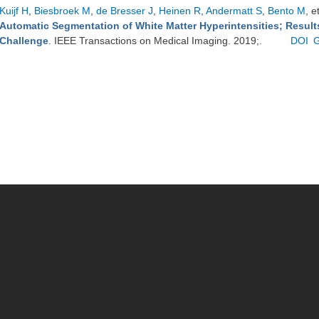
Kuijf H
,
Biesbroek M
,
de Bresser J
,
Heinen R
,
Andermatt S
,
Bento M
, e
Automatic Segmentation of White Matter Hyperintensities; Resul
Challenge
. IEEE Transactions on Medical Imaging. 2019;.
DOI
G