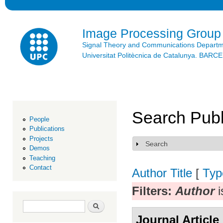
Ski
mai
con
Image Processing Group
Signal Theory and Communications Depart
Universitat Politècnica de Catalunya. BAR
Search Publ
People
Publications
Projects
Search
Show
Demos
Teaching
Contact
Author
Title
[
Typ
Filters:
Author
i
Search form
Search
Journal Article