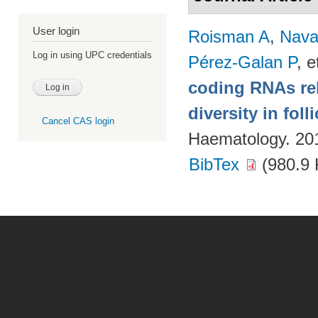
User login
Roisman A
,
Nava
Log in using UPC credentials
Pérez-Galan P
, e
coding RNAs rela
diversity in fol
Cancel CAS login
Haematology. 20
BibTex
(980.9 