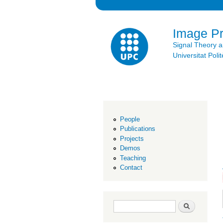
Image P
Signal Theory 
Universitat Po
People
Publications
Projects
Demos
Teaching
Contact
Search form
Search