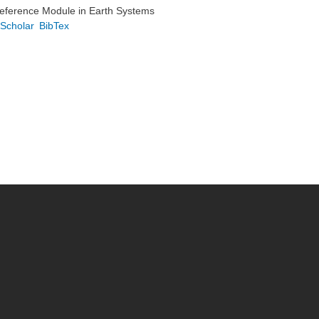
Reference Module in Earth Systems
Scholar
BibTex