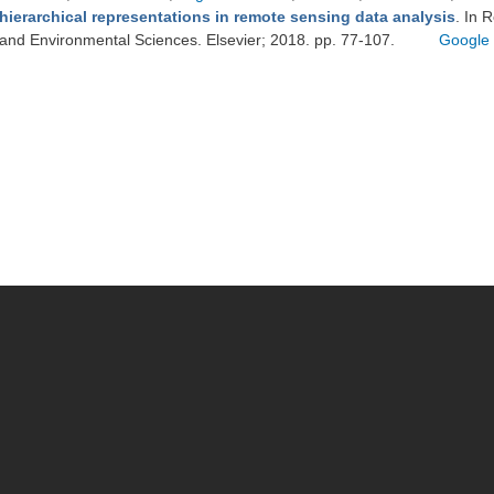
hierarchical representations in remote sensing data analysis
. In 
and Environmental Sciences. Elsevier; 2018. pp. 77-107.
Google 