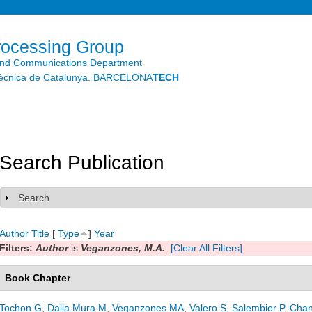
Skip to
main
content
rocessing Group
and Communications Department
litècnica de Catalunya. BARCELONA
TECH
Search Publication
Search
Show
Author
Title
[
Type
]
Year
Filters:
Author
is
Veganzones, M.A.
[Clear All Filters]
Book Chapter
Tochon G
,
Dalla Mura M
,
Veganzones MA
,
Valero S
,
Salembier P
,
Chan