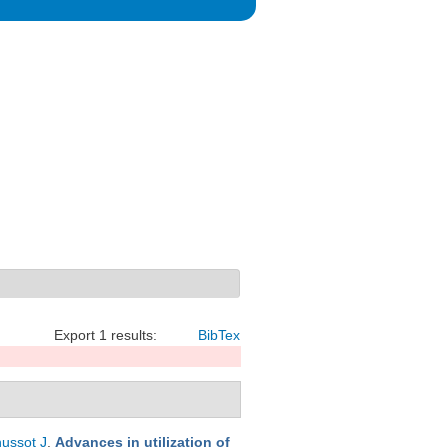
Export 1 results:
BibTex
ussot J
.
Advances in utilization of