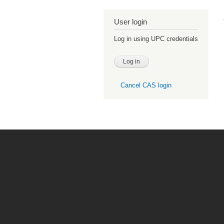
User login
Log in using UPC credentials
Cancel CAS login