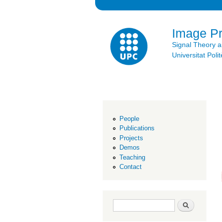
Image P
Signal Theory 
Universitat Po
People
Publications
Projects
Demos
Teaching
Contact
Search form
Search