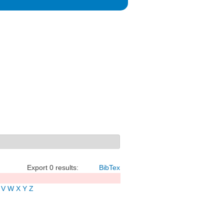
Export 0 results:
BibTex
V
W
X
Y
Z