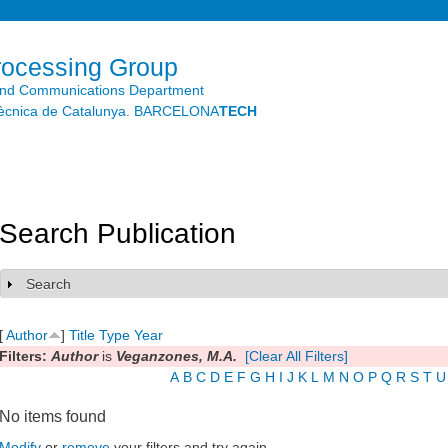
Skip to
main
content
rocessing Group
and Communications Department
litècnica de Catalunya. BARCELONA
TECH
Search Publication
Search
Show
[
Author
]
Title
Type
Year
Filters:
Author
is
Veganzones, M.A.
[Clear All Filters]
A
B
C
D
E
F
G
H
I
J
K
L
M
N
O
P
Q
R
S
T
U
No items found
Modify
or
remove
your filters and try again.