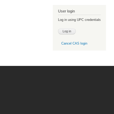
User login
Log in using UPC credentials
Cancel CAS login