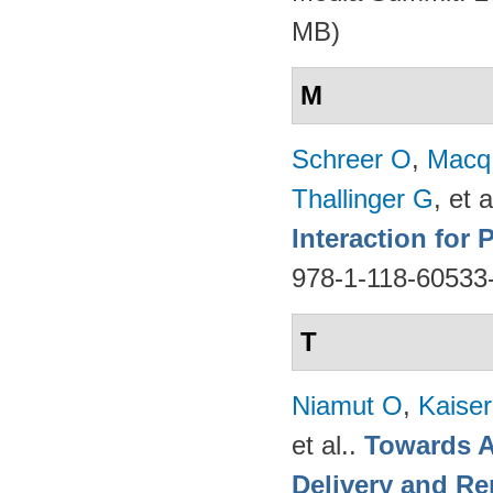
MB)
M
Schreer O
,
Macq
Thallinger G
, et a
Interaction for
978-1-118-60533
T
Niamut O
,
Kaise
et al.
.
Towards A
Delivery and Re