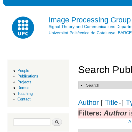
Ski
mai
con
Image Processing Group
Signal Theory and Communications Depart
Universitat Politècnica de Catalunya. BAR
Search Publ
People
Publications
Projects
Search
Show
Demos
Teaching
Contact
Author
[
Title
]
T
Filters:
Author
i
Search form
Search
A