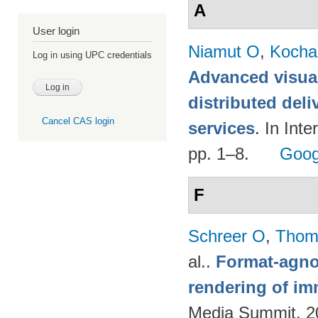
A
User login
Niamut O
,
Kocha
Log in using UPC credentials
Advanced visual
distributed deli
Cancel CAS login
services
. In Int
pp. 1–8.
Goog
F
Schreer O
,
Thom
al.
.
Format-agnos
rendering of im
Media Summit. 20