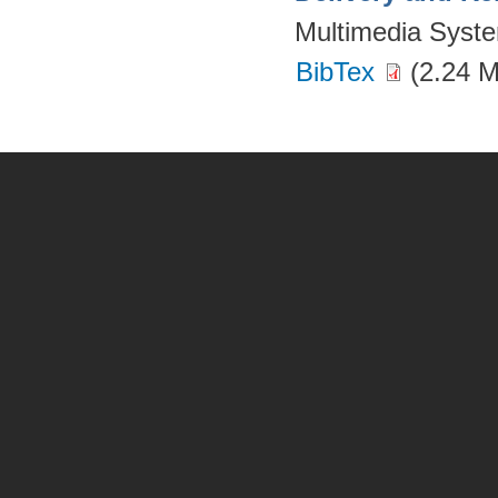
Multimedia Syst
BibTex
(2.24 