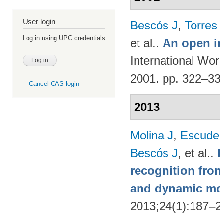
User login
Bescós J
,
Torres
Log in using UPC credentials
et al.
.
An open i
International Wo
2001. pp. 322–3
Cancel CAS login
2013
Molina J
,
Escude
Bescós J
, et al.
.
recognition from
and dynamic m
2013;24(1):187–