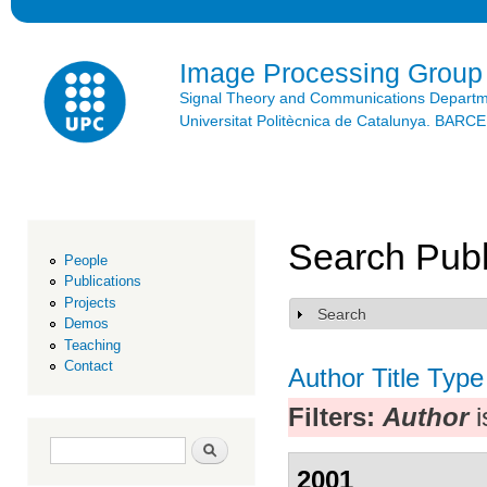
Ski
mai
con
Image Processing Group
Signal Theory and Communications Depart
Universitat Politècnica de Catalunya. BAR
Search Publ
People
Publications
Projects
Search
Show
Demos
Teaching
Contact
Author
Title
Type
Filters:
Author
i
Search form
Search
2001