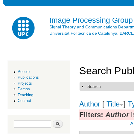
Ski
mai
con
Image Processing Group
Signal Theory and Communications Depart
Universitat Politècnica de Catalunya. BAR
Search Publ
People
Publications
Projects
Search
Show
Demos
Teaching
Contact
Author
[
Title
]
T
Filters:
Author
i
Search form
Search
A