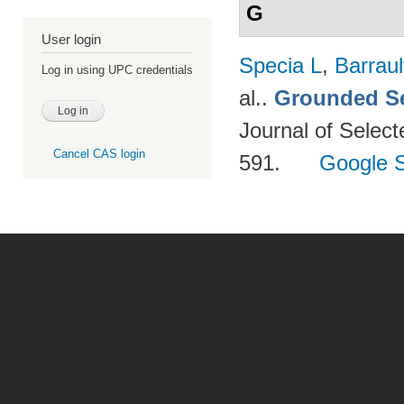
G
User login
Specia L
,
Barraul
Log in using UPC credentials
al.
.
Grounded Se
Journal of Select
Cancel CAS login
591.
Google S