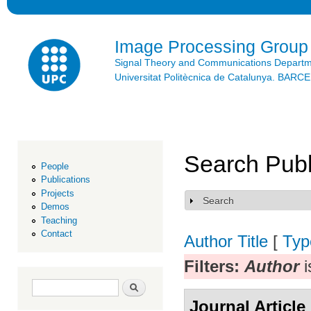
Ski
mai
con
Image Processing Group
Signal Theory and Communications Depart
Universitat Politècnica de Catalunya. BAR
Search Publ
People
Publications
Projects
Search
Show
Demos
Teaching
Contact
Author
Title
[
Typ
Filters:
Author
i
Search form
Search
Journal Article