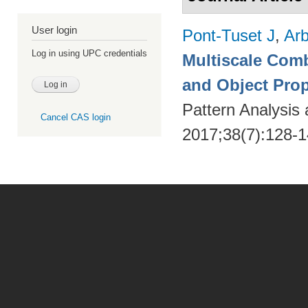
User login
Pont-Tuset J
,
Arb
Log in using UPC credentials
Multiscale Comb
and Object Pro
Pattern Analysis
Cancel CAS login
2017;38(7):128-