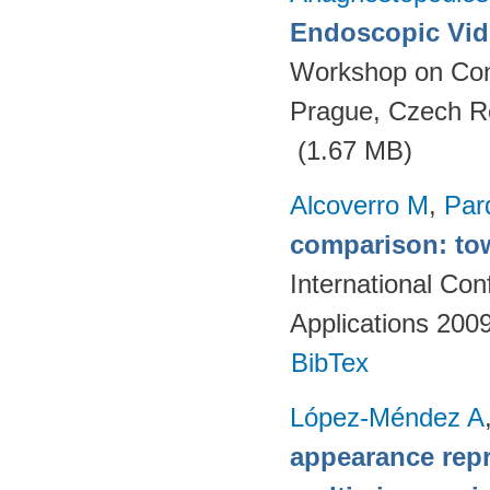
Endoscopic Vid
Workshop on Con
Prague, Czech R
(1.67 MB)
Alcoverro M
,
Par
comparison: tow
International Co
Applications 200
BibTex
López-Méndez A
appearance repr