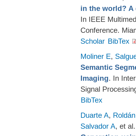
in the world? A
In IEEE Multimed
Conference. Mia
Scholar
BibTex
Moliner E
,
Salgue
Semantic Segme
Imaging
. In Int
Signal Processi
BibTex
Duarte A
,
Roldán
Salvador A
, et al.