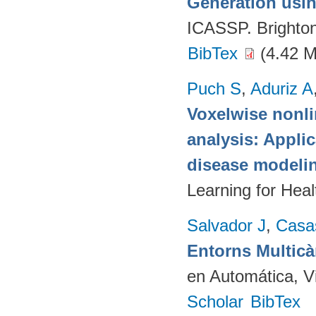
Generation usin
ICASSP. Brighto
BibTex
(4.42 
Puch S
,
Aduriz A
Voxelwise nonli
analysis: Appli
disease modeli
Learning for Hea
Salvador J
,
Casa
Entorns Multic
en Automática, V
Scholar
BibTex