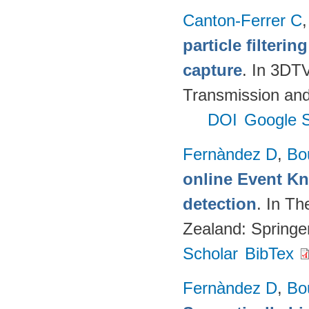
Canton-Ferrer C
particle filteri
capture
. In 3DT
Transmission and
DOI
Google S
Fernàndez D
,
Bo
online Event K
detection
. In T
Zealand: Springe
Scholar
BibTex
Fernàndez D
,
Bo