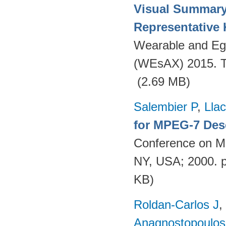
Visual Summary
Representative
Wearable and Eg
(WEsAX) 2015. Tu
(2.69 MB)
Salembier P
,
Llac
for MPEG-7 Des
Conference on Mu
NY, USA; 2000. 
KB)
Roldan-Carlos J
,
Anagnostopoulos