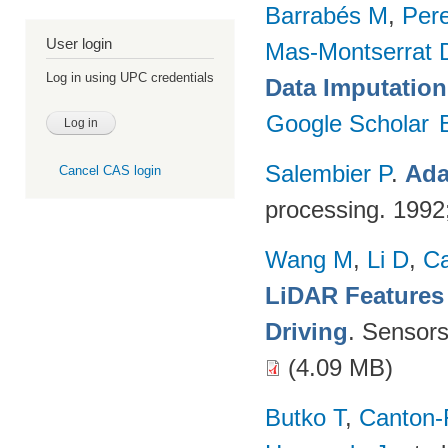
Barrabés M
,
Per
User login
Mas-Montserrat 
Log in using UPC credentials
Data Imputation
Google Scholar
Salembier P
.
Ada
Cancel CAS login
processing. 199
Wang M
,
Li D
,
C
LiDAR Features
Driving
. Sensor
(4.09 MB)
Butko T
,
Canton-