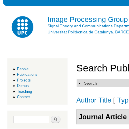
Ski
mai
con
Image Processing Group
Signal Theory and Communications Depart
Universitat Politècnica de Catalunya. BAR
Search Publ
People
Publications
Projects
Search
Show
Demos
Teaching
Contact
Author
Title
[
Typ
Journal Article
Search form
Search