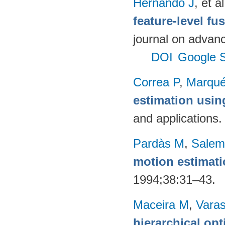
Hernando J
, et al
feature-level fu
journal on advanc
DOI
Google S
Correa P
,
Marqué
estimation usi
and applications
Pardàs M
,
Salem
motion estimat
1994;38:31–43.
Maceira M
,
Vara
hierarchical op