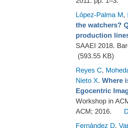
2011. pp. 1–3.
López-Palma M
,
the watchers? Q
production lines
SAAEI 2018. Bar
(593.55 KB)
Reyes C
,
Mohed
Nieto X
.
Where i
Egocentric Ima
Workshop in ACM
ACM; 2016.
Fernàndez D
,
Va