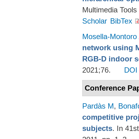
Multimedia Tools
Scholar
BibTex
Mosella-Montoro
network using 
RGB-D indoor sc
2021;76.
DOI
Conference Pa
Pardàs M
,
Bonaf
competitive pro
subjects
. In 41s