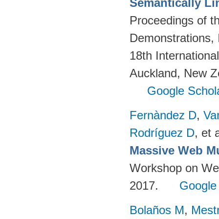
Semantically Li
Proceedings of t
Demonstrations, 
18th Internation
Auckland, New Z
Google Schol
Fernàndez D
,
Va
Rodríguez D
, et a
Massive Web Mu
Workshop on Web-
2017.
Google
Bolaños M
,
Mest