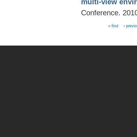
multi-view env
Conference. 201
« first
‹ previ
Pages