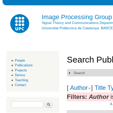
Ski
mai
con
Image Processing Group
Signal Theory and Communications Depart
Universitat Politècnica de Catalunya. BAR
Search Publ
People
Publications
Projects
Search
Show
Demos
Teaching
Contact
[
Author
]
Title
T
Filters:
Author
i
Search form
Search
A