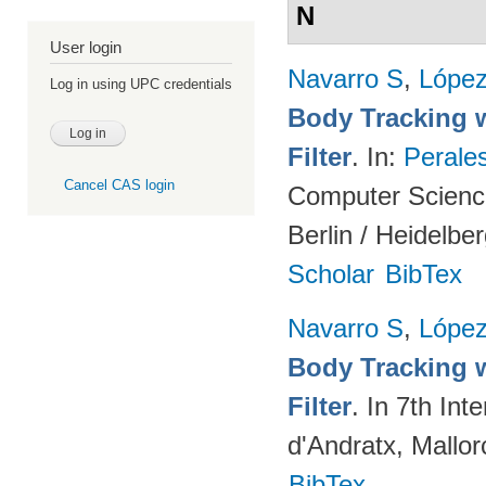
N
User login
Navarro S
,
Lópe
Log in using UPC credentials
Body Tracking wi
Filter
. In:
Perale
Cancel CAS login
Computer Science
Berlin / Heidelbe
Scholar
BibTex
Navarro S
,
Lópe
Body Tracking wi
Filter
. In 7th In
d'Andratx, Mallor
BibTex