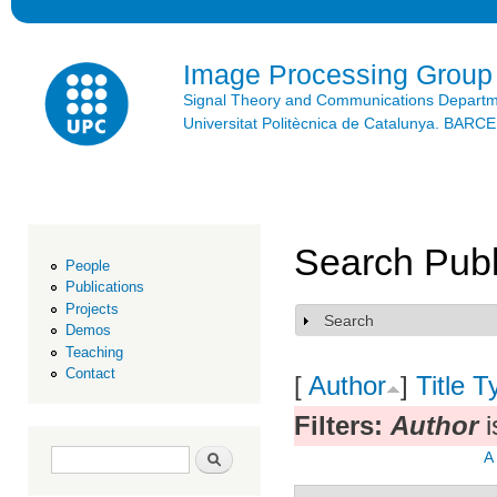
Ski
mai
con
Image Processing Group
Signal Theory and Communications Depart
Universitat Politècnica de Catalunya. BAR
Search Publ
People
Publications
Projects
Search
Show
Demos
Teaching
Contact
[
Author
]
Title
T
Filters:
Author
i
Search form
Search
A