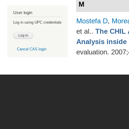
M
User login
Mostefa D
,
More
Log in using UPC credentials
et al.
.
The CHIL 
Analysis insid
Cancel CAS login
evaluation. 2007