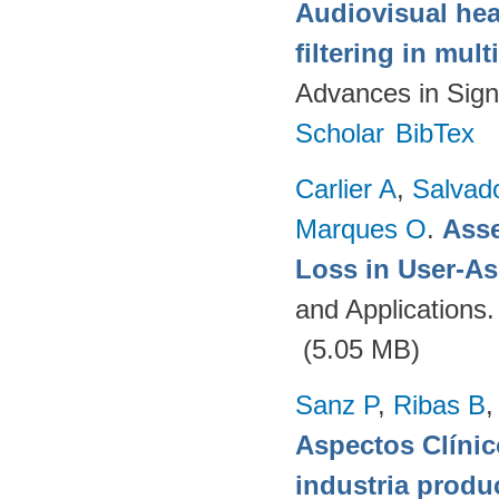
Audiovisual hea
filtering in mul
Advances in Sign
Scholar
BibTex
Carlier A
,
Salvad
Marques O
.
Asse
Loss in User-As
and Applications
(5.05 MB)
Sanz P
,
Ribas B
Aspectos Clínic
industria produ