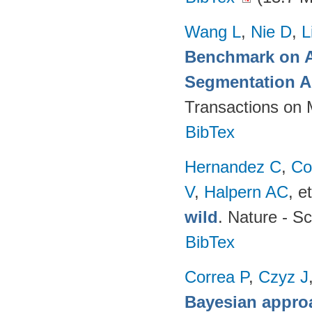
Wang L
,
Nie D
,
L
Benchmark on A
Segmentation A
Transactions on 
BibTex
Hernandez C
,
Co
V
,
Halpern AC
, et
wild
. Nature - Sc
BibTex
Correa P
,
Czyz J
Bayesian appro