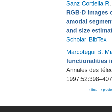
Sanz-Cortiella R
,
RGB-D images o
amodal segmentat
and size estima
Scholar
BibTex
Marcotegui B
,
Ma
functionalities
Annales des téle
1997;52:398–40
« first
‹ previ
Pages