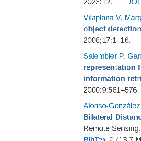
2023;12.
DOI
Vilaplana V
,
Marq
object detectio
2008;17:1–16.
Salembier P
,
Gar
representation 
information retr
2000;9:561–576
Alonso-González
Bilateral Distan
Remote Sensing.
BibTex
(13.7 