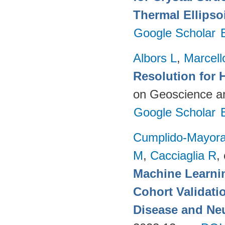
Thermal Ellipso
Google Scholar
Albors L
,
Marcell
Resolution for 
on Geoscience a
Google Scholar
Cumplido-Mayoral
M
,
Cacciaglia R
, 
Machine Learnin
Cohort Validati
Disease and Neu