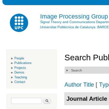
Ski
mai
con
Image Processing Group
Signal Theory and Communications Depart
Universitat Politècnica de Catalunya. BAR
Search Publ
People
Publications
Projects
Search
Show
Demos
Teaching
Contact
Author
Title
[
Typ
Journal Article
Search form
Search