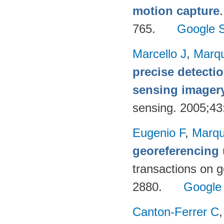
motion capture
765.
Google S
Marcello J
,
Marq
precise detecti
sensing imager
sensing. 2005;4
Eugenio F
,
Marqu
georeferencing
transactions on 
2880.
Google
Canton-Ferrer C