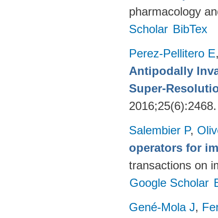
pharmacology and
Scholar
BibTex
Perez-Pellitero E
Antipodally Inv
Super-Resoluti
2016;25(6):2468
Salembier P
,
Oli
operators for 
transactions on 
Google Scholar
Gené-Mola J
,
Fer