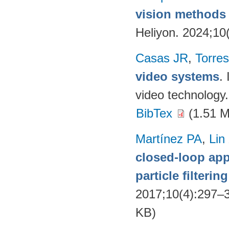
vision methods f
Heliyon. 2024;10
Casas JR
,
Torres
video systems
.
video technology
BibTex
(1.51 
Martínez PA
,
Lin
closed-loop app
particle filteri
2017;10(4):297–
KB)