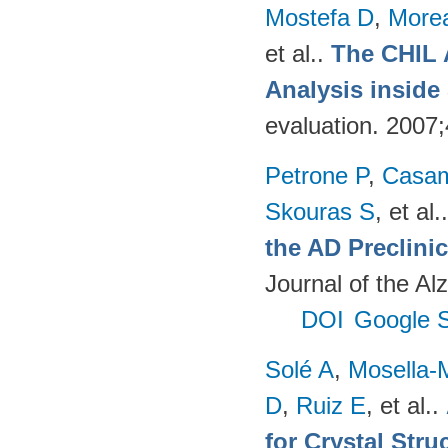
Mostefa D
,
More
et al.
.
The CHIL 
Analysis insid
evaluation. 2007
Petrone P
,
Casam
Skouras S
, et al.
the AD Preclinic
Journal of the Al
DOI
Google S
Solé A
,
Mosella-
D
,
Ruiz E
, et al.
.
for Crystal Stru