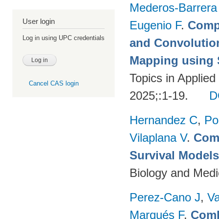
Mederos-Barrera
User login
Eugenio F
.
Compa
Log in using UPC credentials
and Convolutio
Mapping using S
Topics in Applie
Cancel CAS login
2025;:1-19.
D
Hernandez C
,
Po
Vilaplana V
.
Comp
Survival Model
Biology and Medi
Perez-Cano J
,
Va
Marqués F
.
Comb