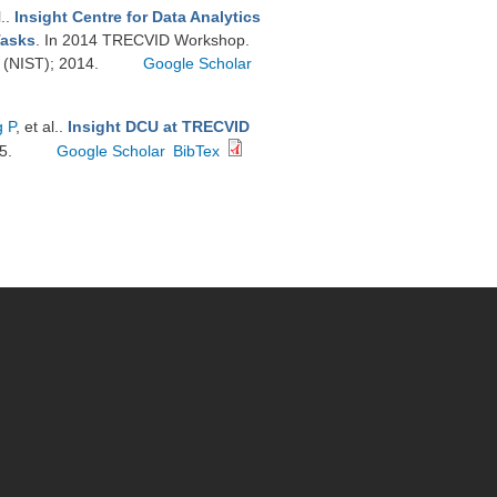
l.
.
Insight Centre for Data Analytics
Tasks
. In 2014 TRECVID Workshop.
y (NIST); 2014.
Google Scholar
 P
, et al.
.
Insight DCU at TRECVID
15.
Google Scholar
BibTex