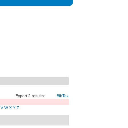
Export 2 results:
BibTex
V
W
X
Y
Z