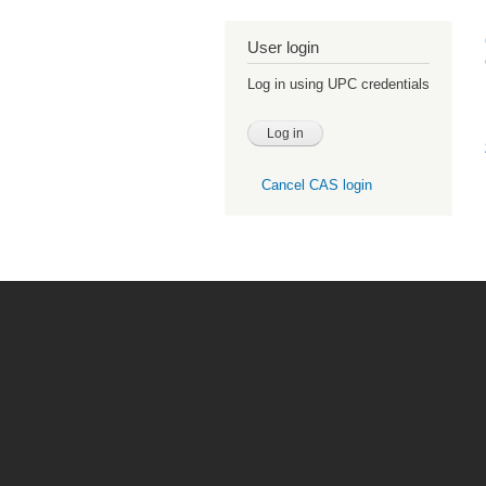
User login
Log in using UPC credentials
Cancel CAS login