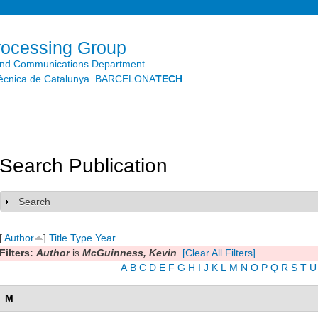
Skip to
main
content
rocessing Group
and Communications Department
litècnica de Catalunya. BARCELONA
TECH
Search Publication
Search
Show
[
Author
]
Title
Type
Year
Filters:
Author
is
McGuinness, Kevin
[Clear All Filters]
A
B
C
D
E
F
G
H
I
J
K
L
M
N
O
P
Q
R
S
T
U
M