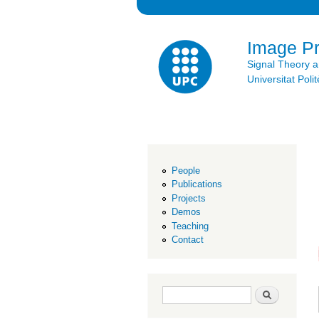
Image P
Signal Theory 
Universitat Po
People
Publications
Projects
Demos
Teaching
Contact
Search form
Search