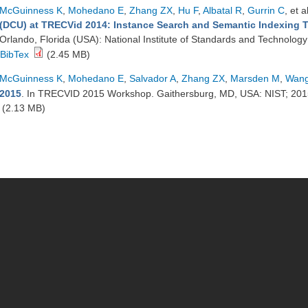
McGuinness K
,
Mohedano E
,
Zhang ZX
,
Hu F
,
Albatal R
,
Gurrin C
, et a
(DCU) at TRECVid 2014: Instance Search and Semantic Indexing 
Orlando, Florida (USA): National Institute of Standards and Technolog
BibTex
(2.45 MB)
McGuinness K
,
Mohedano E
,
Salvador A
,
Zhang ZX
,
Marsden M
,
Wang
2015
. In TRECVID 2015 Workshop. Gaithersburg, MD, USA: NIST; 20
(2.13 MB)