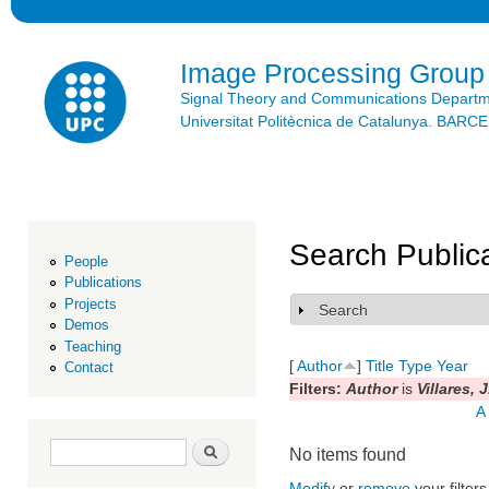
Ski
mai
con
Image Processing Group
Signal Theory and Communications Depart
Universitat Politècnica de Catalunya. BAR
Search Public
People
Publications
Projects
Search
Show
Demos
Teaching
[
Author
]
Title
Type
Year
Contact
Filters:
Author
is
Villares, J
A
Search form
Search
No items found
Modify
or
remove
your filters