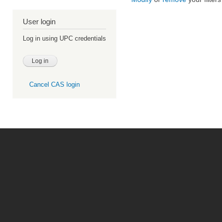
User login
Log in using UPC credentials
Cancel CAS login