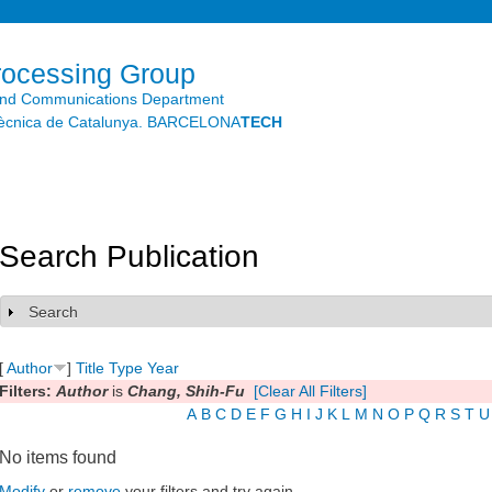
Skip to
main
content
rocessing Group
and Communications Department
litècnica de Catalunya. BARCELONA
TECH
Search Publication
Search
Show
[
Author
]
Title
Type
Year
Filters:
Author
is
Chang, Shih-Fu
[Clear All Filters]
A
B
C
D
E
F
G
H
I
J
K
L
M
N
O
P
Q
R
S
T
U
No items found
Modify
or
remove
your filters and try again.