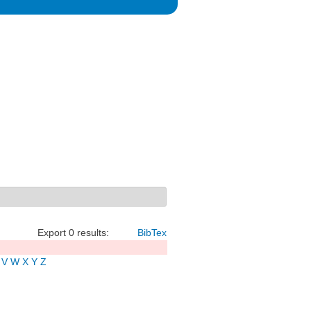
Export 0 results:
BibTex
V
W
X
Y
Z