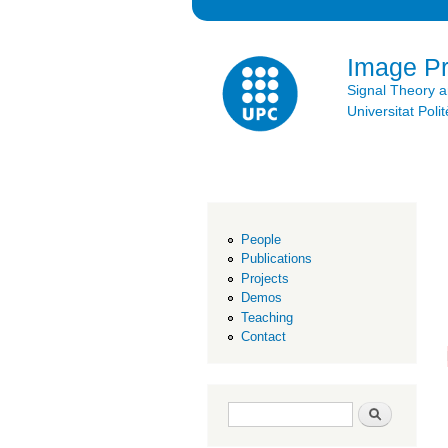
Image P
Signal Theory 
Universitat Po
People
Publications
Projects
Demos
Teaching
Contact
Search form
Search