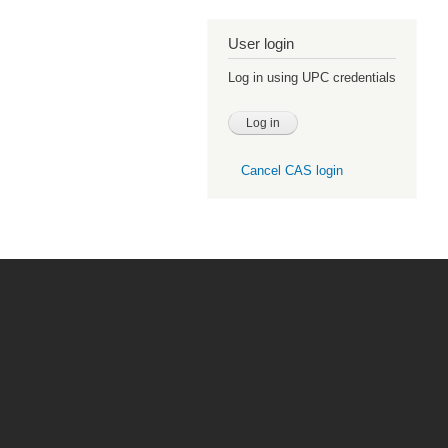
User login
Log in using UPC credentials
Cancel CAS login