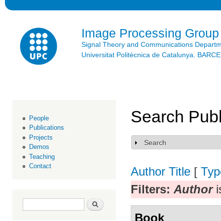
Ski
mai
con
Image Processing Group
Signal Theory and Communications Depart
Universitat Politècnica de Catalunya. BAR
Search Publ
People
Publications
Projects
Search
Show
Demos
Teaching
Contact
Author
Title
[
Typ
Filters:
Author
i
Search form
Search
Book