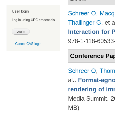
User login
Schreer O
,
Macq
Log in using UPC credentials
Thallinger G
, et a
Interaction for
978-1-118-60533
Cancel CAS login
Conference Pa
Schreer O
,
Thom
al.
.
Format-agnos
rendering of im
Media Summit. 20
MB)