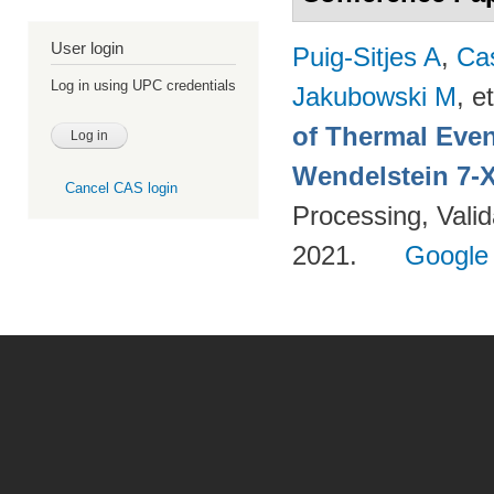
User login
Puig-Sitjes A
,
Ca
Log in using UPC credentials
Jakubowski M
, et
of Thermal Eve
Wendelstein 7-
Cancel CAS login
Processing, Valid
2021.
Google