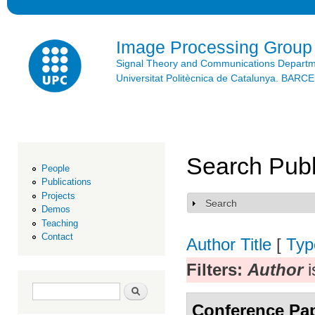
Ski
mai
con
Image Processing Group
Signal Theory and Communications Depart
Universitat Politècnica de Catalunya. BAR
Search Publ
People
Publications
Projects
Search
Show
Demos
Teaching
Contact
Author
Title
[
Typ
Filters:
Author
i
Search form
Search
Conference Pa