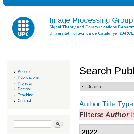
Ski
mai
con
Image Processing Group
Signal Theory and Communications Depart
Universitat Politècnica de Catalunya. BAR
Search Publ
People
Publications
Projects
Search
Show
Demos
Teaching
Contact
Author
Title
Type
Filters:
Author
i
Search form
Search
2022