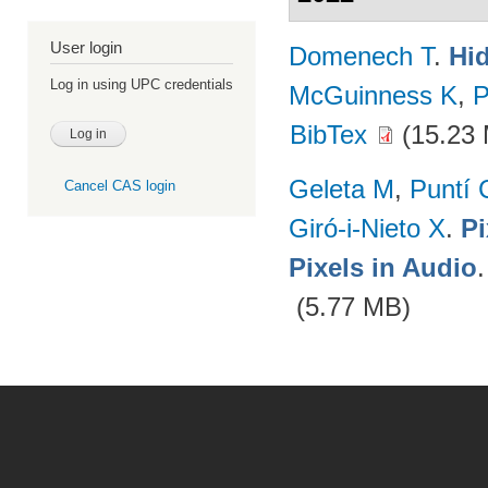
User login
Domenech T
.
Hid
Log in using UPC credentials
McGuinness K
,
P
BibTex
(15.23
Geleta M
,
Puntí 
Cancel CAS login
Giró-i-Nieto X
.
Pi
Pixels in Audio
(5.77 MB)