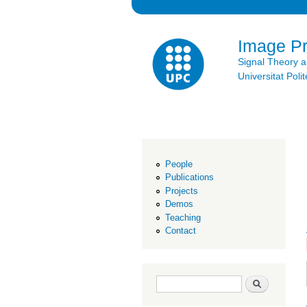
Image P
Signal Theory 
Universitat Po
People
Publications
Projects
Demos
Teaching
Contact
Search form
Search