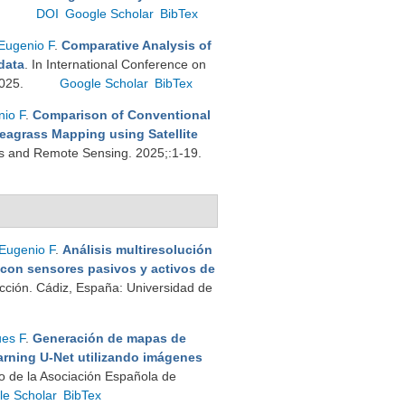
.
DOI
Google Scholar
BibTex
Eugenio F
.
Comparative Analysis of
data
. In International Conference on
2025.
Google Scholar
BibTex
io F
.
Comparison of Conventional
eagrass Mapping using Satellite
ons and Remote Sensing. 2025;:1-19.
Eugenio F
.
Análisis multiresolución
 con sensores pasivos y activos de
cción. Cádiz, España: Universidad de
es F
.
Generación de mapas de
rning U-Net utilizando imágenes
o de la Asociación Española de
le Scholar
BibTex