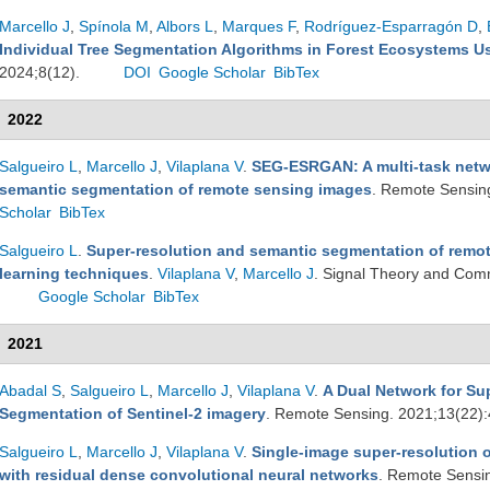
Marcello J
,
Spínola M
,
Albors L
,
Marques F
,
Rodríguez-Esparragón D
,
Individual Tree Segmentation Algorithms in Forest Ecosystems 
2024;8(12).
DOI
Google Scholar
BibTex
2022
Salgueiro L
,
Marcello J
,
Vilaplana V
.
SEG-ESRGAN: A multi-task netwo
semantic segmentation of remote sensing images
. Remote Sensin
Scholar
BibTex
Salgueiro L
.
Super-resolution and semantic segmentation of remo
learning techniques
.
Vilaplana V
,
Marcello J
. Signal Theory and Com
Google Scholar
BibTex
2021
Abadal S
,
Salgueiro L
,
Marcello J
,
Vilaplana V
.
A Dual Network for Su
Segmentation of Sentinel-2 imagery
. Remote Sensing. 2021;13(22)
Salgueiro L
,
Marcello J
,
Vilaplana V
.
Single-image super-resolution o
with residual dense convolutional neural networks
. Remote Sensi