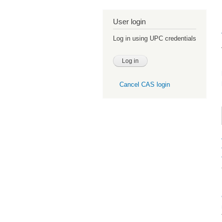
User login
Log in using UPC credentials
Cancel CAS login