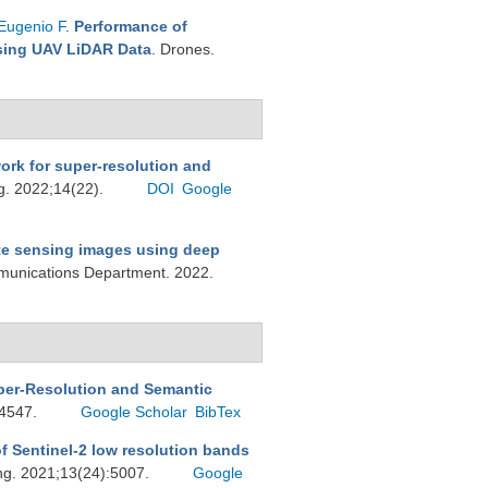
Eugenio F
.
Performance of
Using UAV LiDAR Data
. Drones.
rk for super-resolution and
g. 2022;14(22).
DOI
Google
te sensing images using deep
munications Department. 2022.
per-Resolution and Semantic
:4547.
Google Scholar
BibTex
f Sentinel-2 low resolution bands
ng. 2021;13(24):5007.
Google