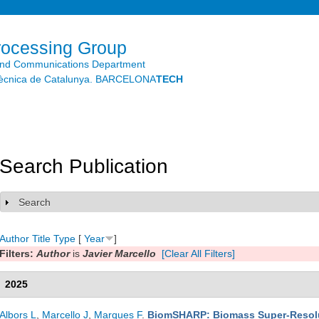
Skip to
main
content
rocessing Group
and Communications Department
litècnica de Catalunya. BARCELONA
TECH
Search Publication
Search
Show
Author
Title
Type
[
Year
]
Filters:
Author
is
Javier Marcello
[Clear All Filters]
2025
Albors L
,
Marcello J
,
Marques F
.
BiomSHARP: Biomass Super-Resolut