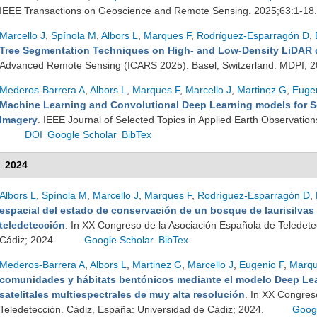
IEEE Transactions on Geoscience and Remote Sensing. 2025;63:1-18
Marcello J
,
Spínola M
,
Albors L
,
Marques F
,
Rodríguez-Esparragón D
,
Tree Segmentation Techniques on High- and Low-Density LiDAR 
Advanced Remote Sensing (ICARS 2025). Basel, Switzerland: MDPI; 
Mederos-Barrera A
,
Albors L
,
Marques F
,
Marcello J
,
Martinez G
,
Eugen
Machine Learning and Convolutional Deep Learning models for S
Imagery
. IEEE Journal of Selected Topics in Applied Earth Observati
DOI
Google Scholar
BibTex
2024
Albors L
,
Spínola M
,
Marcello J
,
Marques F
,
Rodríguez-Esparragón D
,
espacial del estado de conservación de un bosque de laurisilvas
teledetección
. In XX Congreso de la Asociación Española de Teledete
Cádiz; 2024.
Google Scholar
BibTex
Mederos-Barrera A
,
Albors L
,
Martinez G
,
Marcello J
,
Eugenio F
,
Marqu
comunidades y hábitats bentónicos mediante el modelo Deep Lea
satelitales multiespectrales de muy alta resolución
. In XX Congres
Teledetección. Cádiz, España: Universidad de Cádiz; 2024.
Goog