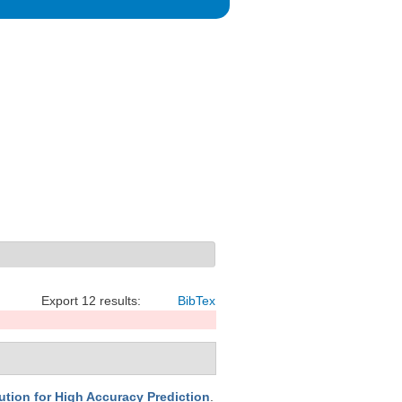
Export 12 results:
BibTex
ion for High Accuracy Prediction
.