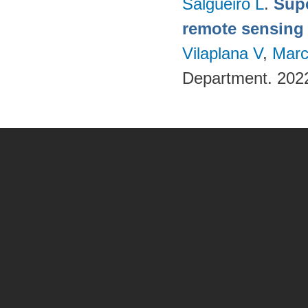
Salgueiro L
.
Supe
remote sensing
Vilaplana V
,
Marc
Department. 202