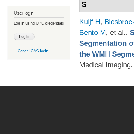
S
User login
Kuijf H
,
Biesbroe
Log in using UPC credentials
Bento M
, et al.
.
S
Segmentation of
Cancel CAS login
the WMH Segmen
Medical Imaging.