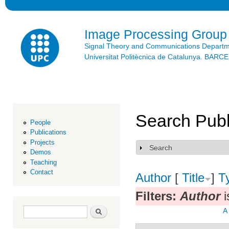
Ski
mai
con
Image Processing Group
Signal Theory and Communications Depart
Universitat Politècnica de Catalunya. BAR
Search Publ
People
Publications
Projects
Search
Show
Demos
Teaching
Contact
Author
[
Title
]
T
Filters:
Author
i
Search form
Search
A