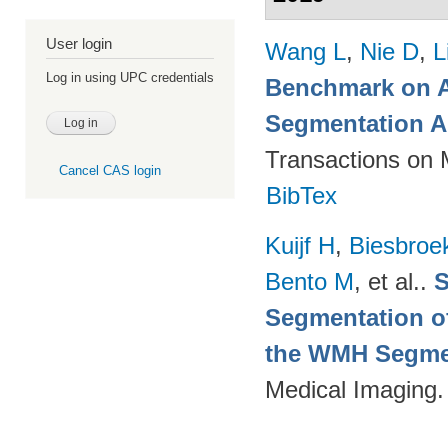
User login
Wang L
,
Nie D
,
L
Log in using UPC credentials
Benchmark on A
Segmentation A
Transactions on 
Cancel CAS login
BibTex
Kuijf H
,
Biesbroe
Bento M
, et al.
.
S
Segmentation of
the WMH Segmen
Medical Imaging.