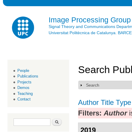
Ski
mai
con
Image Processing Group
Signal Theory and Communications Depart
Universitat Politècnica de Catalunya. BAR
Search Publ
People
Publications
Projects
Search
Show
Demos
Teaching
Contact
Author
Title
Type
Filters:
Author
i
Search form
Search
2019