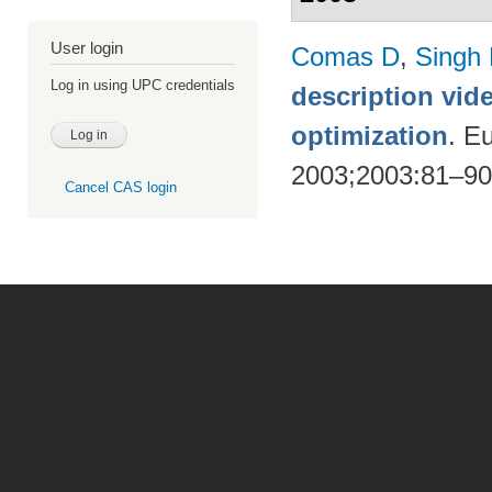
User login
Comas D
,
Singh
Log in using UPC credentials
description vid
optimization
. E
2003;2003:81–9
Cancel CAS login