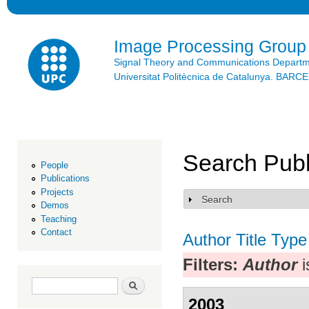
Ski
mai
con
Image Processing Group
Signal Theory and Communications Depart
Universitat Politècnica de Catalunya. BAR
Search Publ
People
Publications
Projects
Search
Show
Demos
Teaching
Contact
Author
Title
Type
Filters:
Author
i
Search form
Search
2003