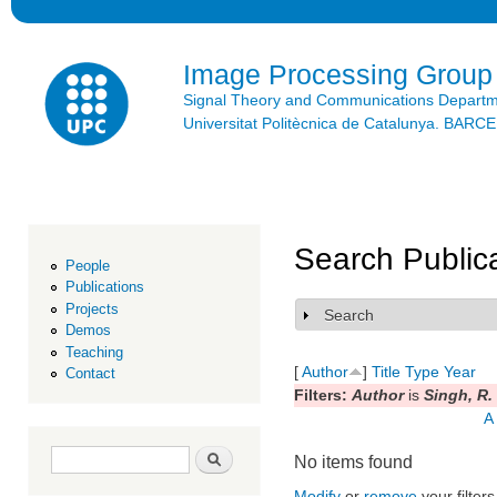
Ski
mai
con
Image Processing Group
Signal Theory and Communications Depart
Universitat Politècnica de Catalunya. BAR
Search Public
People
Publications
Projects
Search
Show
Demos
Teaching
[
Author
]
Title
Type
Year
Contact
Filters:
Author
is
Singh, R.
A
Search form
Search
No items found
Modify
or
remove
your filters