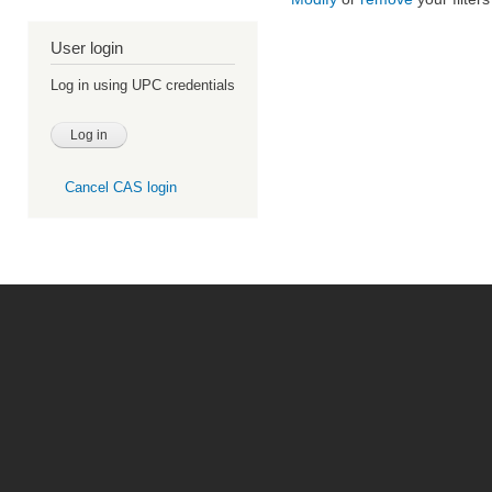
User login
Log in using UPC credentials
Cancel CAS login