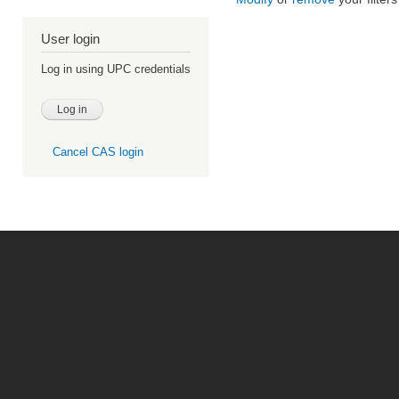
User login
Log in using UPC credentials
Cancel CAS login