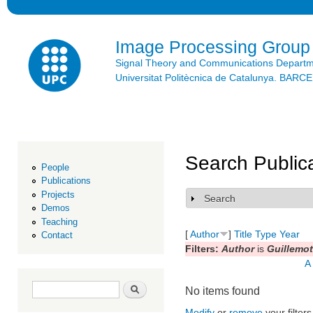
Ski
mai
con
Image Processing Group
Signal Theory and Communications Depart
Universitat Politècnica de Catalunya. BAR
Search Public
People
Publications
Projects
Search
Show
Demos
Teaching
[
Author
]
Title
Type
Year
Contact
Filters:
Author
is
Guillemot
A
Search form
Search
No items found
Modify
or
remove
your filters