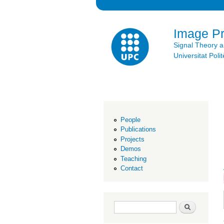
Image P
Signal Theory 
Universitat Po
People
Publications
Projects
Demos
Teaching
Contact
Search form
Search