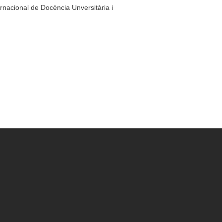
ernacional de Docència Unversitària i