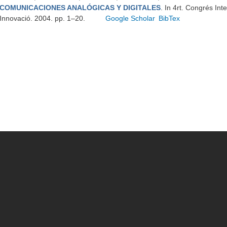
COMUNICACIONES ANALÓGICAS Y DIGITALES
. In 4rt. Congrés Int
Innovació. 2004. pp. 1–20.
Google Scholar
BibTex