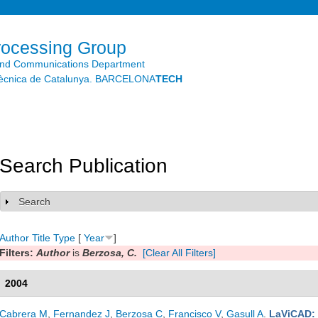
Skip to
main
content
rocessing Group
and Communications Department
litècnica de Catalunya. BARCELONA
TECH
Search Publication
Search
Show
Author
Title
Type
[
Year
]
Filters:
Author
is
Berzosa, C.
[Clear All Filters]
2004
Cabrera M
,
Fernandez J
,
Berzosa C
,
Francisco V
,
Gasull A
.
LaViCAD: