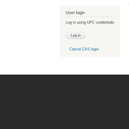
User login
Log in using UPC credentials
Cancel CAS login