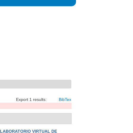
Export 1 results:
BibTex
 LABORATORIO VIRTUAL DE