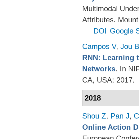
Multimodal Unders
Attributes. Mou
DOI
Google S
Campos V
,
Jou 
RNN: Learning t
Networks
. In N
CA, USA; 2017.
2018
Shou Z
,
Pan J
,
C
Online Action D
European Confer