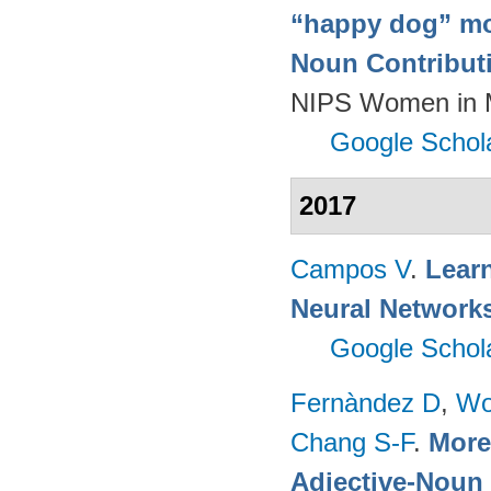
“happy dog” mo
Noun Contributi
NIPS Women in M
Google Schol
2017
Campos V
.
Learn
Neural Network
Google Schol
Fernàndez D
,
Wo
Chang S-F
.
More 
Adjective-Noun 