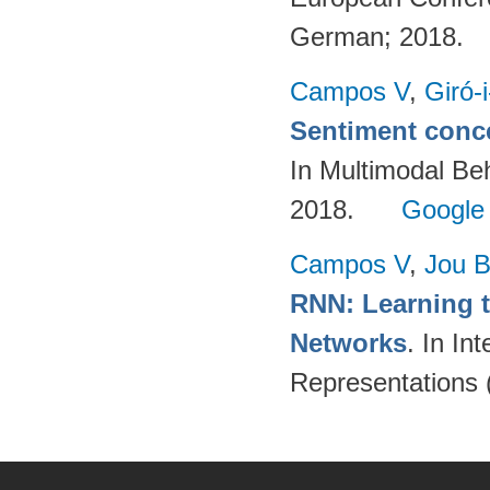
German; 2018.
Campos V
,
Giró-
Sentiment conce
In Multimodal Beh
2018.
Google
Campos V
,
Jou 
RNN: Learning t
Networks
. In In
Representations 