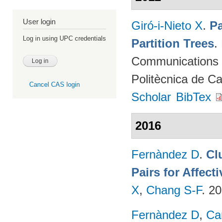
User login
Giró-i-Nieto X
.
Pa
Log in using UPC credentials
Partition Trees
.
Communications (
Politècnica de C
Cancel CAS login
Scholar
BibTex
2016
Fernàndez D
.
Cl
Pairs for Affec
X
,
Chang S-F
. 2
Fernàndez D
,
Ca