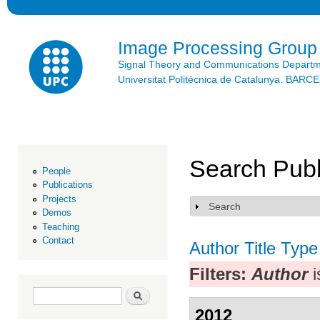
Ski
mai
con
Image Processing Group
Signal Theory and Communications Depart
Universitat Politècnica de Catalunya. BAR
Search Publ
People
Publications
Projects
Search
Show
Demos
Teaching
Contact
Author
Title
Type
Filters:
Author
i
Search form
Search
2012