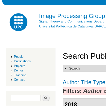
Ski
mai
con
Image Processing Group
Signal Theory and Communications Depart
Universitat Politècnica de Catalunya. BAR
Search Publ
People
Publications
Projects
Search
Show
Demos
Teaching
Contact
Author
Title
Type
Filters:
Author
i
Search form
Search
2018