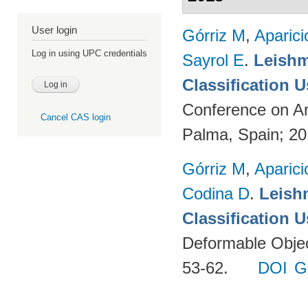
User login
Górriz M
,
Aparici
Log in using UPC credentials
Sayrol E
.
Leishm
Classification 
Conference on Ar
Cancel CAS login
Palma, Spain; 2
Górriz M
,
Aparici
Codina D
.
Leish
Classification 
Deformable Object
53-62.
DOI
G