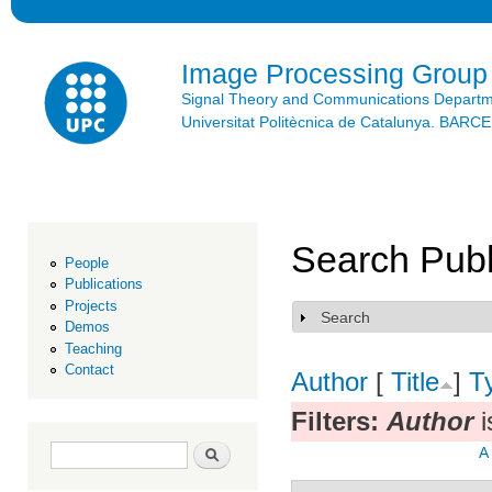
Ski
mai
con
Image Processing Group
Signal Theory and Communications Depart
Universitat Politècnica de Catalunya. BAR
Search Publ
People
Publications
Projects
Search
Show
Demos
Teaching
Contact
Author
[
Title
]
T
Filters:
Author
i
Search form
Search
A