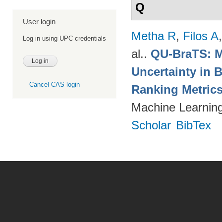
Q
User login
Metha R
,
Filos A
Log in using UPC credentials
al.
.
QU-BraTS: M
Uncertainty in 
Cancel CAS login
Ranking Metric
Machine Learning
Scholar
BibTex