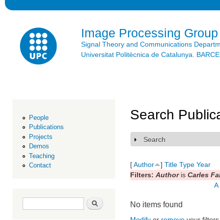
Ski
mai
con
Image Processing Group
Signal Theory and Communications Depart
Universitat Politècnica de Catalunya. BAR
Search Public
People
Publications
Projects
Search
Show
Demos
Teaching
[
Author
]
Title
Type
Year
Contact
Filters:
Author
is
Carles Fa
A
Search form
Search
No items found
Modify
or
remove
your filters