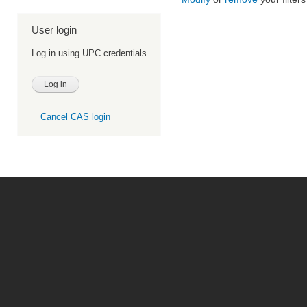
User login
Log in using UPC credentials
Cancel CAS login