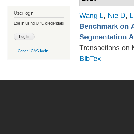
User login
Wang L
,
Nie D
,
L
Log in using UPC credentials
Benchmark on A
Segmentation A
Transactions on 
Cancel CAS login
BibTex