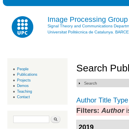
Ski
mai
con
Image Processing Group
Signal Theory and Communications Depart
Universitat Politècnica de Catalunya. BAR
Search Publ
People
Publications
Projects
Search
Show
Demos
Teaching
Contact
Author
Title
Type
Filters:
Author
i
Search form
Search
2019