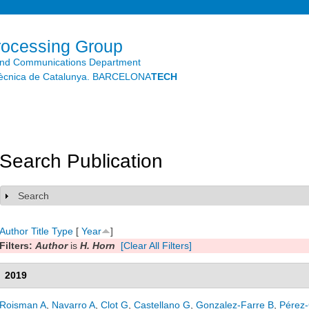
Skip to
main
content
rocessing Group
and Communications Department
litècnica de Catalunya. BARCELONA
TECH
Search Publication
Search
Show
Author
Title
Type
[
Year
]
Filters:
Author
is
H. Horn
[Clear All Filters]
2019
Roisman A
,
Navarro A
,
Clot G
,
Castellano G
,
Gonzalez-Farre B
,
Pérez-