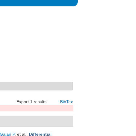
Export 1 results:
BibTex
Galan P
, et al.
.
Differential