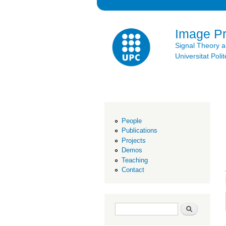
Image P
Signal Theory 
Universitat Po
People
Publications
Projects
Demos
Teaching
Contact
Search form
Search