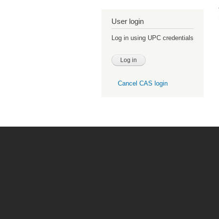
User login
Log in using UPC credentials
Cancel CAS login