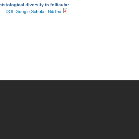
stological diversity in follicular
DOI
Google Scholar
BibTex