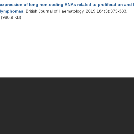
expression of long non-coding RNAs related to proliferation and hi
lymphomas
. British Journal of Haematology. 2019;184(3):373-383.
(980.9 KB)