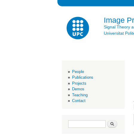
Image P
Signal Theory 
Universitat Po
People
Publications
Projects
Demos
Teaching
Contact
Search form
Search