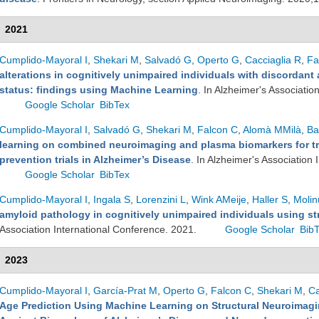
2021
Cumplido-Mayoral I
,
Shekari M
,
Salvadó G
,
Operto G
,
Cacciaglia R
,
Fa
alterations in cognitively unimpaired individuals with discordan
status: findings using Machine Learning
. In Alzheimer's Associatio
Google Scholar
BibTex
Cumplido-Mayoral I
,
Salvadó G
,
Shekari M
,
Falcon C
,
Alomà MMilà
,
Ba
learning on combined neuroimaging and plasma biomarkers for tr
prevention trials in Alzheimer’s Disease
. In Alzheimer's Association
Google Scholar
BibTex
Cumplido-Mayoral I
,
Ingala S
,
Lorenzini L
,
Wink AMeije
,
Haller S
,
Molin
amyloid pathology in cognitively unimpaired individuals using st
Association International Conference. 2021.
Google Scholar
Bib
2023
Cumplido-Mayoral I
,
García-Prat M
,
Operto G
,
Falcon C
,
Shekari M
,
Ca
Age Prediction Using Machine Learning on Structural Neuroimagin