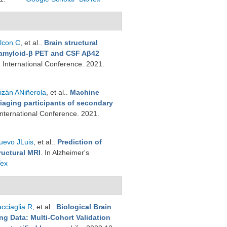
lcon C
, et al.
.
Brain structural
t amyloid-β PET and CSF Aβ42
n International Conference. 2021.
izán ANiñerola
, et al.
.
Machine
iaging participants of secondary
 International Conference. 2021.
uevo JLuis
, et al.
.
Prediction of
ructural MRI
. In Alzheimer's
Tex
cciaglia R
, et al.
.
Biological Brain
g Data: Multi-Cohort Validation