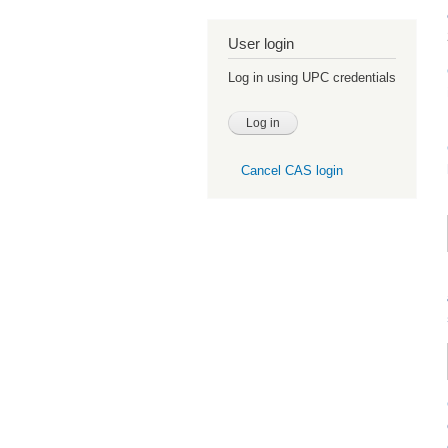
User login
Log in using UPC credentials
Cancel CAS login