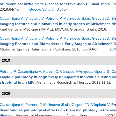
of Preclinical Alzheimer's Disease for Prevention Clinical Trials
. J
2018;64(4).
Google Scholar
BibTex
Casamitjana A
,
Vilaplana V
,
Petrone P
,
Molinuevo JLuis
,
Gispert JD
.
Sh
imaging features and biomarkers in early stages of Alzheimer's d
Intelligence in Medicine (PRIME), MICCAI. Granada, Spain; 2018.
Casamitjana A
,
Vilaplana V
,
Petrone P
,
Molinuevo JLuis
,
Gispert JD
.
Sh
Imaging Features and Biomarkers in Early Stages of Alzheimer’s 
MEdicine. Springer International Publishing; 2018. pp. 60-67.
DO
2019
Petrone P
,
Casamitjana A
,
Falcon C
,
Cànaves MArtigues
,
Operto G
,
Ca
amyloid pathology in cognitively unimpaired individuals using vo
structural brain MRI
. Alzheimer's Research & Therapy. 2019;11(1).
2020
Casamitjana A
,
Petrone P
,
Molinuevo JLuis
,
Gispert JD
,
Vilaplana V
.
Pr
disentangles pathological effects on brain morphology in the as
disease
. Frontiers in Neurology, section Applied Neuroimaging. 2020;