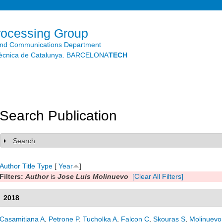
Skip to
main
content
rocessing Group
and Communications Department
litècnica de Catalunya. BARCELONA
TECH
Search Publication
Search
Show
Author
Title
Type
[
Year
]
Filters:
Author
is
Jose Luis Molinuevo
[Clear All Filters]
2018
Casamitjana A
,
Petrone P
,
Tucholka A
,
Falcon C
,
Skouras S
,
Molinuevo