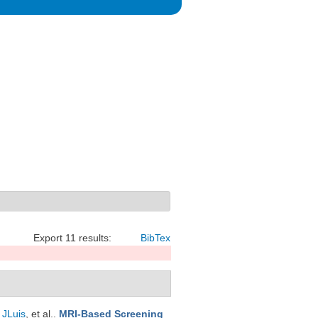
Export 11 results:
BibTex
 JLuis
, et al.
.
MRI-Based Screening