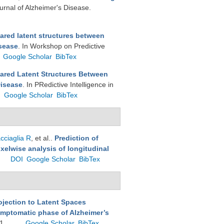
ournal of Alzheimer's Disease.
ared latent structures between
isease
. In Workshop on Predictive
Google Scholar
BibTex
ared Latent Structures Between
Disease
. In PRedictive Intelligence in
I
Google Scholar
BibTex
cciaglia R
, et al.
.
Prediction of
xelwise analysis of longitudinal
DOI
Google Scholar
BibTex
ojection to Latent Spaces
ymptomatic phase of Alzheimer’s
11.
Google Scholar
BibTex