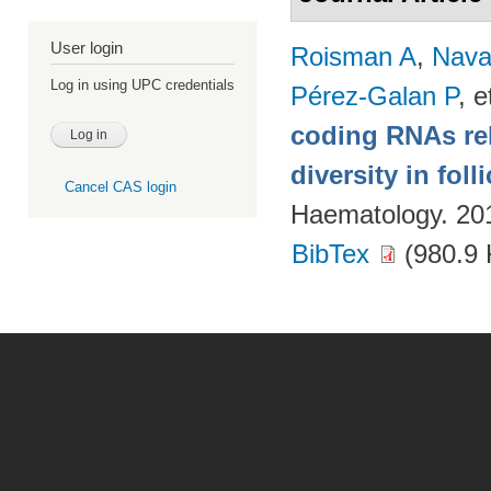
User login
Roisman A
,
Nava
Log in using UPC credentials
Pérez-Galan P
, e
coding RNAs rela
diversity in fol
Cancel CAS login
Haematology. 20
BibTex
(980.9 