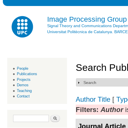
Ski
mai
con
Image Processing Group
Signal Theory and Communications Depart
Universitat Politècnica de Catalunya. BAR
Search Publ
People
Publications
Projects
Search
Show
Demos
Teaching
Contact
Author
Title
[
Typ
Filters:
Author
i
Search form
Search
Journal Article