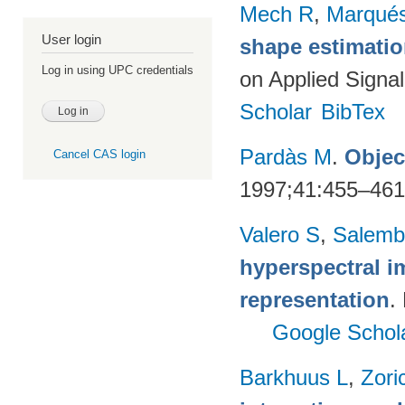
Mech R
,
Marqués
User login
shape estimatio
Log in using UPC credentials
on Applied Signa
Scholar
BibTex
Pardàs M
.
Objec
Cancel CAS login
1997;41:455–46
Valero S
,
Salemb
hyperspectral i
representation
.
Google Schol
Barkhuus L
,
Zori