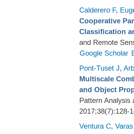
Calderero F
,
Euge
Cooperative Par
Classification 
and Remote Sens
Google Scholar
Pont-Tuset J
,
Arb
Multiscale Comb
and Object Pro
Pattern Analysis
2017;38(7):128-
Ventura C
,
Varas