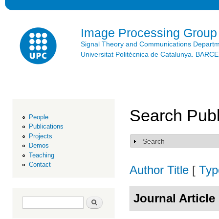
Ski
mai
con
Image Processing Group
Signal Theory and Communications Depart
Universitat Politècnica de Catalunya. BAR
Search Publ
People
Publications
Projects
Search
Show
Demos
Teaching
Contact
Author
Title
[
Typ
Journal Article
Search form
Search