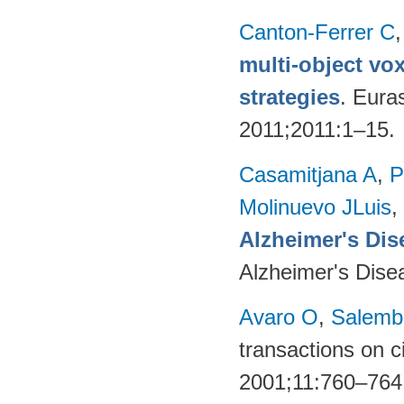
Canton-Ferrer C
multi-object vo
strategies
. Eura
2011;2011:1–15.
Casamitjana A
,
P
Molinuevo JLuis
,
Alzheimer's Dise
Alzheimer's Dise
Avaro O
,
Salembi
transactions on c
2001;11:760–764