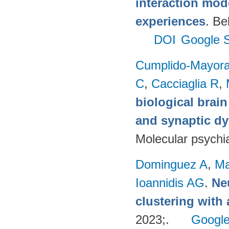
interaction mod
experiences
. Be
DOI
Google S
Cumplido-Mayoral
C
,
Cacciaglia R
,
biological brain
and synaptic dy
Molecular psychia
Dominguez A
,
Ma
Ioannidis AG
.
Ne
clustering with
2023;.
Google