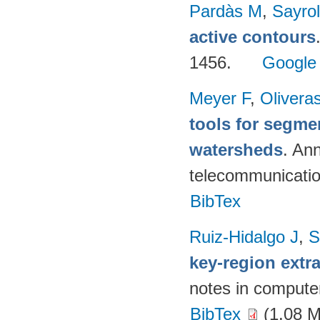
Pardàs M
,
Sayro
active contours
1456.
Google
Meyer F
,
Olivera
tools for segme
watersheds
. An
telecommunicati
BibTex
Ruiz-Hidalgo J
,
S
key-region extr
notes in compute
BibTex
(1.08 