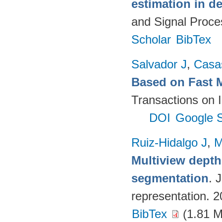
estimation in d
and Signal Proce
Scholar
BibTex
Salvador J
,
Casa
Based on Fast 
Transactions on 
DOI
Google S
Ruiz-Hidalgo J
,
M
Multiview dept
segmentation
. 
representation. 
BibTex
(1.81 