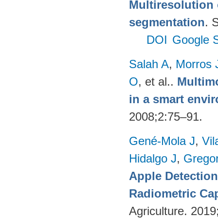
Multiresolution 
segmentation
. 
DOI
Google S
Salah A
,
Morros 
O
, et al.
.
Multimo
in a smart envi
2008;2:75–91.
Gené-Mola J
,
Vil
Hidalgo J
,
Gregor
Apple Detectio
Radiometric Cap
Agriculture. 201