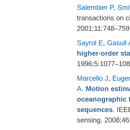
Salembier P
,
Smi
transactions on c
2001;11:748–759
Sayrol E
,
Gasull 
higher-order sta
1996;5:1077–10
Marcello J
,
Eugen
A
.
Motion estima
oceanographic t
sequences
. IEE
sensing. 2008;4