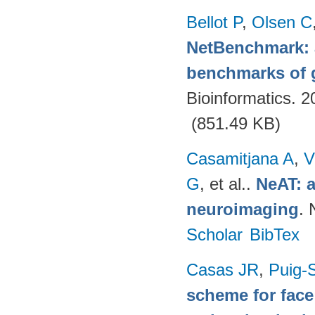
Bellot P
,
Olsen C
NetBenchmark: 
benchmarks of g
Bioinformatics. 
(851.49 KB)
Casamitjana A
,
V
G
, et al.
.
NeAT: a
neuroimaging
. 
Scholar
BibTex
Casas JR
,
Puig-S
scheme for face