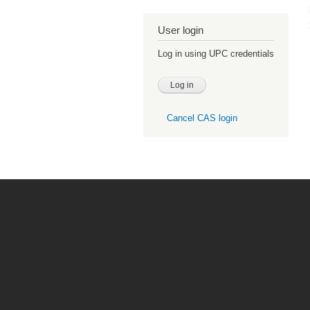
User login
Log in using UPC credentials
Cancel CAS login