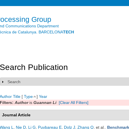
Skip to
main
content
rocessing Group
and Communications Department
litècnica de Catalunya. BARCELONA
TECH
Search Publication
Search
Show
Author
Title
[
Type
]
Year
Filters:
Author
is
Guannan Li
[Clear All Filters]
Journal Article
Wang L
,
Nie D
,
Li G
,
Puybareau E
,
Dolz J
,
Zhang Q
, et al.
.
Benchmark 