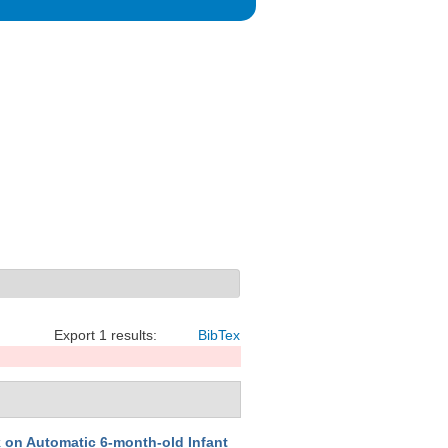
Export 1 results:
BibTex
on Automatic 6-month-old Infant