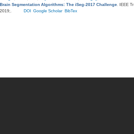
Brain Segmentation Algorithms: The iSeg-2017 Challenge
. IEEE T
2019;.
DOI
Google Scholar
BibTex