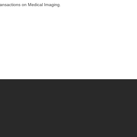
ransactions on Medical Imaging.