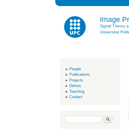
Image P
Signal Theory 
Universitat Po
People
Publications
Projects
Demos
Teaching
Contact
Search form
Search