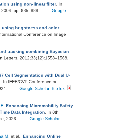
ion using non-linear filter
. In
. 2004. pp. 885–888.
Google
using brightness and color
International Conference on Image
nd tracking combining Bayesian
on Letters. 2012;33(12):1558–1568.
7 Cell Segmentation with Dual U-
g
. In IEEE/CVF Conference on
024.
Google Scholar
BibTex
 E
.
Enhancing Micromobility Safety
Time Data Integration
. In 8th
ce; 2026.
Google Scholar
na M
, et al.
.
Enhancing Online