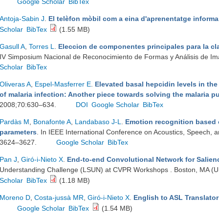
Google Scholar
BibTex
Antoja-Sabin J
.
El telèfon mòbil com a eina d'aprenentatge informa
Scholar
BibTex
(1.55 MB)
Gasull A
,
Torres L
.
Eleccion de componentes principales para la cl
IV Simposium Nacional de Reconocimiento de Formas y Análisis de I
Scholar
BibTex
Oliveras A
,
Espel-Masferrer E
.
Elevated basal hepcidin levels in the
of malaria infection: Another piece towards solving the malaria p
2008;70:630–634.
DOI
Google Scholar
BibTex
Pardàs M
,
Bonafonte A
,
Landabaso J-L
.
Emotion recognition based 
parameters
. In IEEE International Conference on Acoustics, Speech, a
3624–3627.
Google Scholar
BibTex
Pan J
,
Giró-i-Nieto X
.
End-to-end Convolutional Network for Salien
Understanding Challenge (LSUN) at CVPR Workshops . Boston, MA (US
Scholar
BibTex
(1.18 MB)
Moreno D
,
Costa-jussà MR
,
Giró-i-Nieto X
.
English to ASL Translato
Google Scholar
BibTex
(1.54 MB)