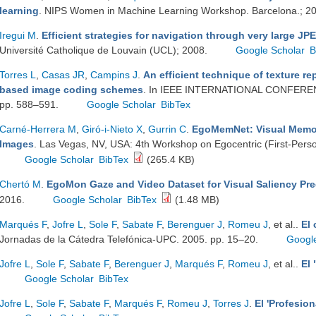
learning
. NIPS Women in Machine Learning Workshop. Barcelona.; 2
Iregui M
.
Efficient strategies for navigation through very large J
Université Catholique de Louvain (UCL); 2008.
Google Scholar
B
Torres L
,
Casas JR
,
Campins J
.
An efficient technique of texture r
based image coding schemes
. In IEEE INTERNATIONAL CONFER
pp. 588–591.
Google Scholar
BibTex
Carné-Herrera M
,
Giró-i-Nieto X
,
Gurrin C
.
EgoMemNet: Visual Memora
Images
. Las Vegas, NV, USA: 4th Workshop on Egocentric (First-Pers
Google Scholar
BibTex
(265.4 KB)
Chertó M
.
EgoMon Gaze and Video Dataset for Visual Saliency Pre
2016.
Google Scholar
BibTex
(1.48 MB)
Marqués F
,
Jofre L
,
Sole F
,
Sabate F
,
Berenguer J
,
Romeu J
, et al.
.
El
Jornadas de la Cátedra Telefónica-UPC. 2005. pp. 15–20.
Googl
Jofre L
,
Sole F
,
Sabate F
,
Berenguer J
,
Marqués F
,
Romeu J
, et al.
.
El 
Google Scholar
BibTex
Jofre L
,
Sole F
,
Sabate F
,
Marqués F
,
Romeu J
,
Torres J
.
El 'Profesion