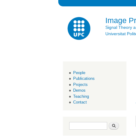
Image P
Signal Theory 
Universitat Po
People
Publications
Projects
Demos
Teaching
Contact
Search form
Search