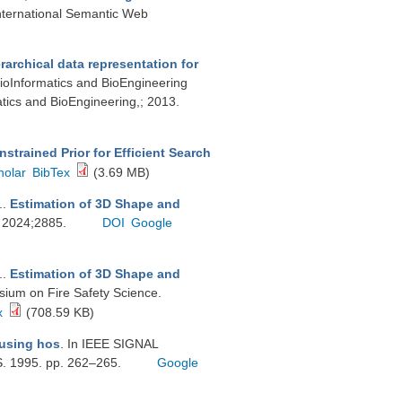
International Semantic Web
archical data representation for
BioInformatics and BioEngineering
tics and BioEngineering,; 2013.
strained Prior for Efficient Search
holar
BibTex
(3.69 MB)
.
.
Estimation of 3D Shape and
r. 2024;2885.
DOI
Google
.
.
Estimation of 3D Shape and
sium on Fire Safety Science.
x
(708.59 KB)
 using hos
. In IEEE SIGNAL
1995. pp. 262–265.
Google