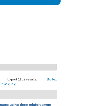
Export 1152 results:
BibTex
V
W
X
Y
Z
 images using deep reinforcement