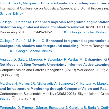
Lobo A
,
Bas P
,
Marqués F
.
Enhanced audio data hiding synchronizat
International Conference on Acoustics, Speech, and Signal Processing
Scholar
BibTex
Gallego J
,
Pardàs M
.
Enhanced bayesian foreground segmentation 
distortion region-based model for shadow removal
. In 2010 IEEE 
Processing. 2010. pp. 3449–3452.
DOI
Google Scholar
BibTex
Gallego J
,
Pardàs M
,
Haro G
.
Enhanced foreground segmentation a
background, shadow and foreground modeling
. Pattern Recogniti
DOI
Google Scholar
BibTex
Anglada D
,
Sala J
,
Marqués F
,
Salembier P
,
Pardàs M
.
Enhancing Ki-6
Net Models: A Step Towards Uncertainty-Informed Active Learnin
Computer Vision and Pattern Recognition (CVPR) Workshops. IEEE; 2
(838.72 KB)
Martínez H
,
Morros JR
,
Nikiforiadis A
,
Salanova JM
,
Kortsari A
,
Manola
and Infrastructure Monitoring through Computer Vision and Real-
Conference on Sustainable Mobility (CSuM 2026). Skyros Island, Gree
BibTex
(352.47 KB)
Fernàndez D
,
Rimmek JMarco
,
Espadaler J
,
Garolera B
,
Barja A
,
Codi