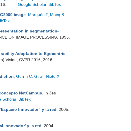
016.
Google Scholar
BibTex
PEG2000 image
.
Marqués F
,
Macq B
.
ibTex
epresentation in segmentation-
ENCE ON IMAGE PROCESSING. 1995.
bility Adaptation to Egocentric
on) Vision, CVPR 2016; 2016 .
diction
.
Gurrin C
,
Giró-i-Nieto X
.
 concepto NetCampus
. In 3es
e Scholar
BibTex
"Espacio Innovador" y la red
. 2005.
al Innovador' y la red
. 2004.