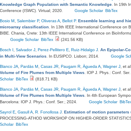
Knowledge Graph Population with Semantic Knowledge
. In 19th 
Conference (ISWC). Virtual; 2020.
Google Scholar
BibTex
Bosio M
,
Salembier P
,
Oliveras A
,
Bellot P
.
Ensemble learning and hier
microarray classification
. In 13th IEEE International Conference on 
BIBE. Chania, Crete: 13th IEEE International Conference on BioInforma
Google Scholar
BibTex
(241.56 KB)
Bosch I
,
Salvador J
,
Perez-Pellitero E
,
Ruiz-Hidalgo J
.
An Epipolar-Con
in Multi-View Scenarios
. In EUSIPCO. Lisbon; 2014.
Google Sc
Blanco JA
,
Pardàs M
,
Casas JR
,
Paugam R
,
Àgueda A
,
Wagner J
, et al
Volume of Fire Plumes from Multiple Views
. IOP J. Phys.: Conf. Se
Scholar
BibTex
(818.71 KB)
Blanco JA
,
Pardàs M
,
Casas JR
,
Paugam R
,
Àgueda A
,
Wagner J
, et al
Volume of Fire Plumes from Multiple Views
. In 4th European Sympo
Barcelona: IOP J. Phys.: Conf. Ser.; 2024.
Google Scholar
BibTe
Sayrol E
,
Gasull A
,
R. Fonollosa J
.
Estimation of motion parameters
PROCESSING-ATHOD WORKSHOP ON HIGHER-ORDER STATISTICS. 
Scholar
BibTex