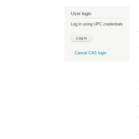
User login
Log in using UPC credentials
Cancel CAS login