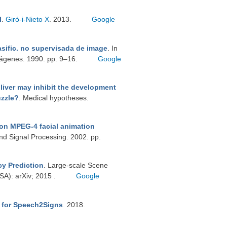
l
.
Giró-i-Nieto X
. 2013.
Google
asific. no supervisada de image
. In
mágenes. 1990. pp. 9–16.
Google
 liver may inhibit the development
uzzle?
. Medical hypotheses.
on MPEG-4 facial animation
nd Signal Processing. 2002. pp.
cy Prediction
. Large-scale Scene
A): arXiv; 2015 .
Google
r for Speech2Signs
. 2018.