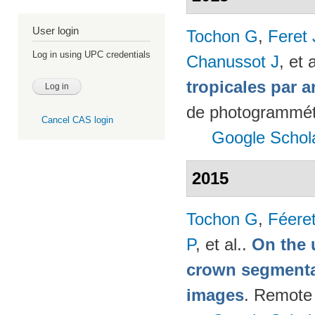
User login
Tochon G
,
Feret
Log in using UPC credentials
Chanussot J
, et a
tropicales par a
de photogrammétr
Cancel CAS login
Google Schol
2015
Tochon G
,
Féere
P
, et al.
.
On the u
crown segmentat
images
. Remote