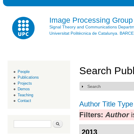
Ski
mai
con
Image Processing Group
Signal Theory and Communications Depart
Universitat Politècnica de Catalunya. BAR
Search Publ
People
Publications
Projects
Search
Show
Demos
Teaching
Contact
Author
Title
Type
Filters:
Author
i
Search form
Search
2013