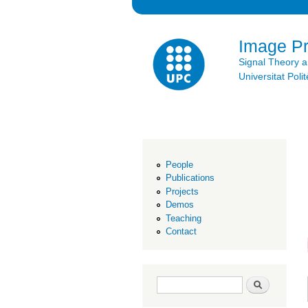
Image P
Signal Theory 
Universitat Po
People
Publications
Projects
Demos
Teaching
Contact
Search form
Search