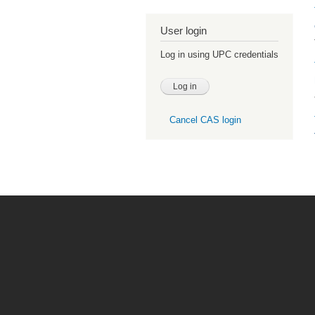
User login
Log in using UPC credentials
Cancel CAS login