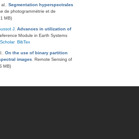
 al.
.
Segmentation hyperspectrales
se de photogrammétrie et de
51 MB)
ussot J
.
Advances in utilization of
Reference Module in Earth Systems
Scholar
BibTex
l.
.
On the use of binary partition
rspectral images
. Remote Sensing of
6 MB)