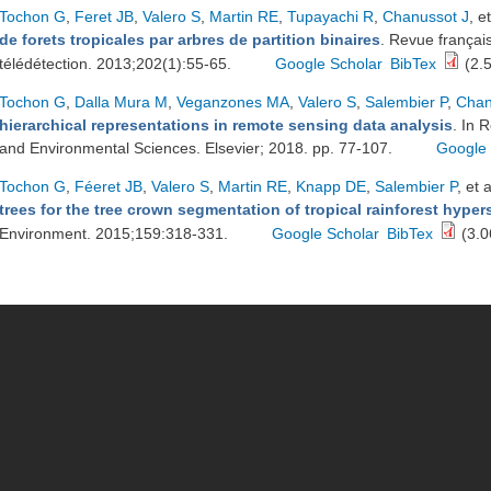
Tochon G
,
Feret JB
,
Valero S
,
Martin RE
,
Tupayachi R
,
Chanussot J
, et
de forets tropicales par arbres de partition binaires
. Revue françai
télédétection. 2013;202(1):55-65.
Google Scholar
BibTex
(2.
Tochon G
,
Dalla Mura M
,
Veganzones MA
,
Valero S
,
Salembier P
,
Chan
hierarchical representations in remote sensing data analysis
. In 
and Environmental Sciences. Elsevier; 2018. pp. 77-107.
Google 
Tochon G
,
Féeret JB
,
Valero S
,
Martin RE
,
Knapp DE
,
Salembier P
, et a
trees for the tree crown segmentation of tropical rainforest hype
Environment. 2015;159:318-331.
Google Scholar
BibTex
(3.0