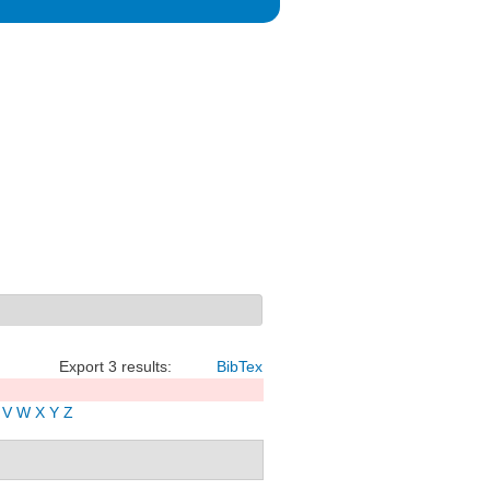
Export 3 results:
BibTex
V
W
X
Y
Z