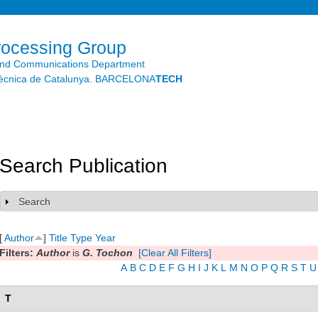
Skip to
main
content
rocessing Group
and Communications Department
litècnica de Catalunya. BARCELONA
TECH
Search Publication
Search
Show
[
Author
]
Title
Type
Year
Filters:
Author
is
G. Tochon
[Clear All Filters]
A
B
C
D
E
F
G
H
I
J
K
L
M
N
O
P
Q
R
S
T
U
T