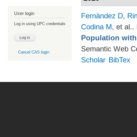
User login
Fernàndez D
,
Ri
Log in using UPC credentials
Codina M
, et al.
.
Population wit
Semantic Web Co
Cancel CAS login
Scholar
BibTex