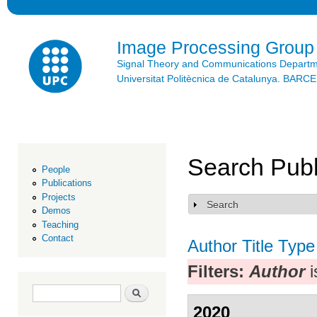
Ski
mai
con
Image Processing Group
Signal Theory and Communications Depart
Universitat Politècnica de Catalunya. BAR
Search Publ
People
Publications
Projects
Search
Show
Demos
Teaching
Contact
Author
Title
Type
Filters:
Author
i
Search form
Search
2020