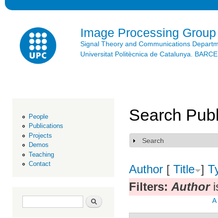
Ski
mai
con
Image Processing Group
Signal Theory and Communications Depart
Universitat Politècnica de Catalunya. BAR
Search Publ
People
Publications
Projects
Search
Show
Demos
Teaching
Contact
Author
[
Title
]
T
Filters:
Author
i
Search form
Search
A