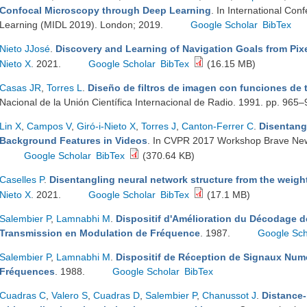
Confocal Microscopy through Deep Learning
. In International Co
Learning (MIDL 2019). London; 2019.
Google Scholar
BibTex
Nieto JJosé
.
Discovery and Learning of Navigation Goals from Pixe
Nieto X
. 2021.
Google Scholar
BibTex
(16.15 MB)
Casas JR
,
Torres L
.
Diseño de filtros de imagen con funciones de 
Nacional de la Unión Científica Internacional de Radio. 1991. pp. 965
Lin X
,
Campos V
,
Giró-i-Nieto X
,
Torres J
,
Canton-Ferrer C
.
Disentang
Background Features in Videos
. In CVPR 2017 Workshop Brave New
Google Scholar
BibTex
(370.64 KB)
Caselles P
.
Disentangling neural network structure from the weigh
Nieto X
. 2021.
Google Scholar
BibTex
(17.1 MB)
Salembier P
,
Lamnabhi M
.
Dispositif d'Amélioration du Décodage 
Transmission en Modulation de Fréquence
. 1987.
Google Sch
Salembier P
,
Lamnabhi M
.
Dispositif de Réception de Signaux Num
Fréquences
. 1988.
Google Scholar
BibTex
Cuadras C
,
Valero S
,
Cuadras D
,
Salembier P
,
Chanussot J
.
Distance