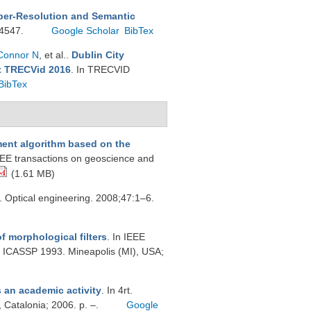
per-Resolution and Semantic
:4547.
Google Scholar
BibTex
Connor N
, et al.
.
Dublin City
at TRECVid 2016
. In TRECVID
BibTex
nt algorithm based on the
EEE transactions on geoscience and
(1.61 MB)
. Optical engineering. 2008;47:1–6.
f morphological filters
. In IEEE
, ICASSP 1993. Mineapolis (MI), USA;
s an academic activity
. In 4rt.
 Catalonia; 2006. p. –.
Google