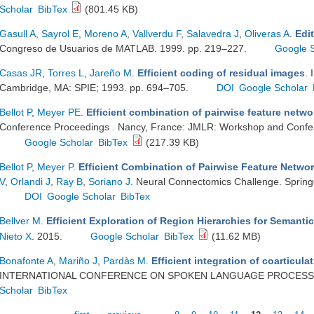
Scholar
BibTex
(801.45 KB)
Gasull A
,
Sayrol E
,
Moreno A
,
Vallverdu F
,
Salavedra J
,
Oliveras A
.
Edi
Congreso de Usuarios de MATLAB. 1999. pp. 219–227.
Google 
Casas JR
,
Torres L
,
Jareño M
.
Efficient coding of residual images
. 
Cambridge, MA: SPIE; 1993. pp. 694–705.
DOI
Google Scholar
Bellot P
,
Meyer PE
.
Efficient combination of pairwise feature netwo
Conference Proceedings . Nancy, France: JMLR: Workshop and Confer
Google Scholar
BibTex
(217.39 KB)
Bellot P
,
Meyer P
.
Efficient Combination of Pairwise Feature Netwo
V
,
Orlandi J
,
Ray B
,
Soriano J
. Neural Connectomics Challenge. Springe
DOI
Google Scholar
BibTex
Bellver M
.
Efficient Exploration of Region Hierarchies for Semant
Nieto X
. 2015.
Google Scholar
BibTex
(11.62 MB)
Bonafonte A
,
Mariño J
,
Pardàs M
.
Efficient integration of coarticula
INTERNATIONAL CONFERENCE ON SPOKEN LANGUAGE PROCESSING
Scholar
BibTex