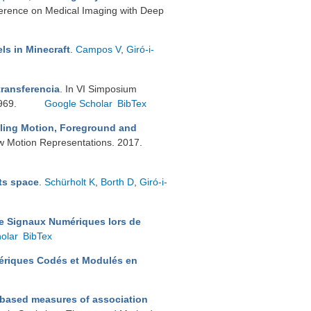
nference on Medical Imaging with Deep
ls in Minecraft
.
Campos V
,
Giró-i-
transferencia
. In VI Simposium
–969.
Google Scholar
BibTex
ling Motion, Foreground and
 Motion Representations. 2017.
ts space
.
Schürholt K
,
Borth D
,
Giró-i-
de Signaux Numériques lors de
olar
BibTex
ériques Codés et Modulés en
-based measures of association