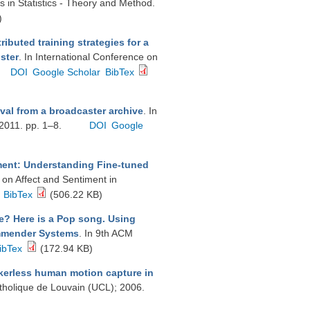
 in Statistics - Theory and Method.
)
tributed training strategies for a
ster
. In International Conference on
DOI
Google Scholar
BibTex
ieval from a broadcaster archive
. In
 2011. pp. 1–8.
DOI
Google
ment: Understanding Fine-tuned
 on Affect and Sentiment in
BibTex
(506.22 KB)
e? Here is a Pop song. Using
commender Systems
. In 9th ACM
ibTex
(172.94 KB)
erless human motion capture in
atholique de Louvain (UCL); 2006.