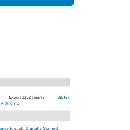
Export 1152 results:
BibTex
V
W
X
Y
Z
ques F
, et al.
.
Digitally Stained