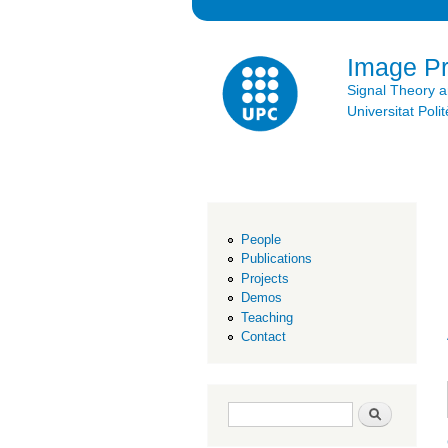
Image P
Signal Theory 
Universitat Po
People
Publications
Projects
Demos
Teaching
Contact
Search form
Search