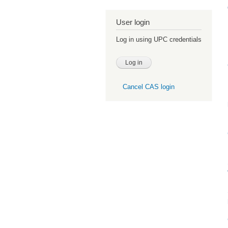
User login
Log in using UPC credentials
Cancel CAS login