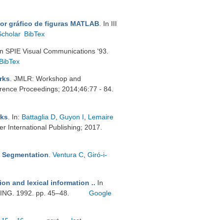
tor gráfico de figuras MATLAB
. In III
Scholar
BibTex
In SPIE Visual Communications '93.
BibTex
rks
. JMLR: Workshop and
ence Proceedings; 2014;46:77 - 84.
rks
. In:
Battaglia D
,
Guyon I
,
Lemaire
r International Publishing; 2017.
ic Segmentation
.
Ventura C
,
Giró-i-
tion and lexical information ..
In
. 1992. pp. 45–48.
Google