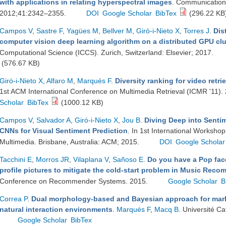
with applications in relating hyperspectral images
. Communications
2012;41:2342–2355.
DOI
Google Scholar
BibTex
(296.22 KB
Campos V
,
Sastre F
,
Yagües M
,
Bellver M
,
Giró-i-Nieto X
,
Torres J
.
Dis
computer vision deep learning algorithm on a distributed GPU clu
Computational Science (ICCS). Zurich, Switzerland: Elsevier; 2017.
(576.67 KB)
Giró-i-Nieto X
,
Alfaro M
,
Marqués F
.
Diversity ranking for video retr
1st ACM International Conference on Multimedia Retrieval (ICMR '11).
Scholar
BibTex
(1000.12 KB)
Campos V
,
Salvador A
,
Giró-i-Nieto X
,
Jou B
.
Diving Deep into Senti
CNNs for Visual Sentiment Prediction
. In 1st International Workshop
Multimedia. Brisbane, Australia: ACM; 2015.
DOI
Google Scholar
Tacchini E
,
Morros JR
,
Vilaplana V
,
Sañoso E
.
Do you have a Pop fac
profile pictures to mitigate the cold-start problem in Music Re
Conference on Recommender Systems. 2015.
Google Scholar
B
Correa P
.
Dual morphology-based and Bayesian approach for mark
natural interaction environments
.
Marqués F
,
Macq B
. Université C
Google Scholar
BibTex