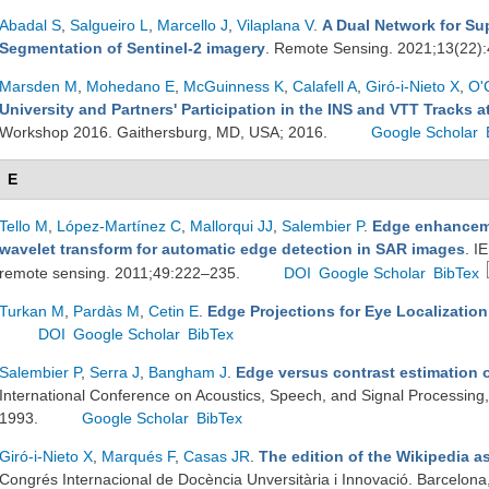
Abadal S
,
Salgueiro L
,
Marcello J
,
Vilaplana V
.
A Dual Network for Su
Segmentation of Sentinel-2 imagery
. Remote Sensing. 2021;13(22)
Marsden M
,
Mohedano E
,
McGuinness K
,
Calafell A
,
Giró-i-Nieto X
,
O'
University and Partners' Participation in the INS and VTT Tracks 
Workshop 2016. Gaithersburg, MD, USA; 2016.
Google Scholar
E
Tello M
,
López-Martínez C
,
Mallorqui JJ
,
Salembier P
.
Edge enhanceme
wavelet transform for automatic edge detection in SAR images
. I
remote sensing. 2011;49:222–235.
DOI
Google Scholar
BibTex
Turkan M
,
Pardàs M
,
Cetin E
.
Edge Projections for Eye Localization
DOI
Google Scholar
BibTex
Salembier P
,
Serra J
,
Bangham J
.
Edge versus contrast estimation o
International Conference on Acoustics, Speech, and Signal Processing
1993.
Google Scholar
BibTex
Giró-i-Nieto X
,
Marqués F
,
Casas JR
.
The edition of the Wikipedia a
Congrés Internacional de Docència Unversitària i Innovació. Barcelona,