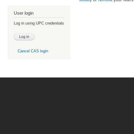
User login
Log in using UPC credentials
Cancel CAS login