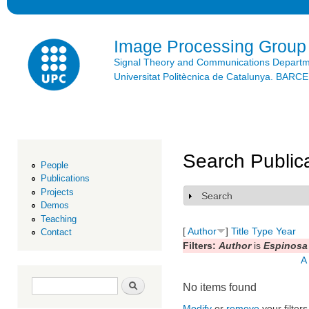
Ski
mai
con
Image Processing Group
Signal Theory and Communications Depart
Universitat Politècnica de Catalunya. BAR
Search Public
People
Publications
Projects
Search
Show
Demos
Teaching
[
Author
]
Title
Type
Year
Contact
Filters:
Author
is
Espinosa 
A
Search form
Search
No items found
Modify
or
remove
your filters