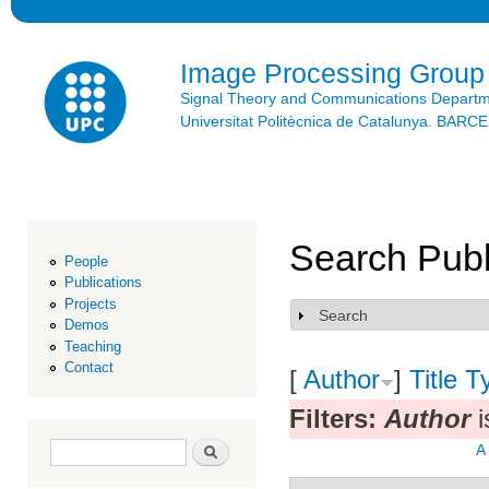
Ski
mai
con
Image Processing Group
Signal Theory and Communications Depart
Universitat Politècnica de Catalunya. BAR
Search Publ
People
Publications
Projects
Search
Show
Demos
Teaching
Contact
[
Author
]
Title
T
Filters:
Author
i
Search form
Search
A