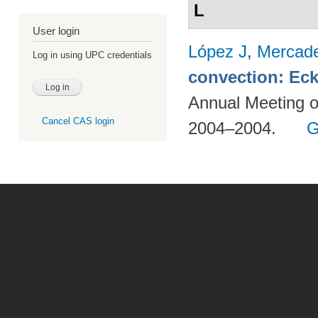
L
User login
López J
,
Mercad
Log in using UPC credentials
convection: Eck
Annual Meeting o
Cancel CAS login
2004–2004.
G